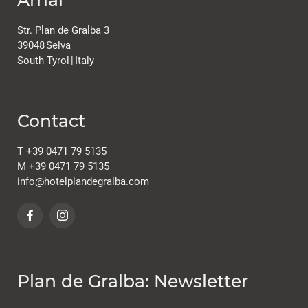
Str. Plan de Gralba 3
39048
Selva
South Tyrol
|
Italy
Contact
T
+39 0471 79 5135
M
+39 0471 79 5135
info@
hotelplandegralba.
com
Plan de Gralba: Newsletter