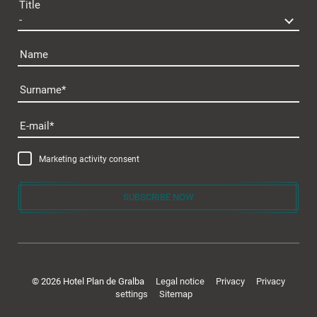
Title
Name
Surname
E-mail
Marketing activity consent
SUBSCRIBE NOW
© 2026 Hotel Plan de Gralba
Legal notice
Privacy
Privacy
settings
Sitemap