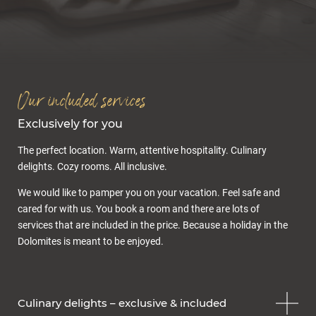
Inclusive services
Offers & packages
Last minute
Enquiry
Gift voucher
Our included services
Exclusively for you
The perfect location. Warm, attentive hospitality. Culinary
delights. Cozy rooms. All inclusive.
We would like to pamper you on your vacation. Feel safe and
cared for with us. You book a room and there are lots of
Cuisine & wellness
services that are included in the price. Because a holiday in the
Dolomites is meant to be enjoyed.
Culinary delights – exclusive & included