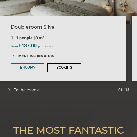
Doubleroom Silva
1–3 people
|
0 m²
€137.00
from
per person
MORE INFORMATION
ENQUIRY
BOOKING
To the rooms
01
/
13
THE MOST FANTASTIC