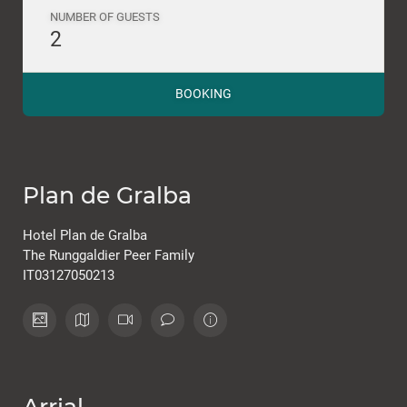
NUMBER OF GUESTS
2
BOOKING
Plan de Gralba
Hotel Plan de Gralba
The Runggaldier Peer Family
IT03127050213
Arrial