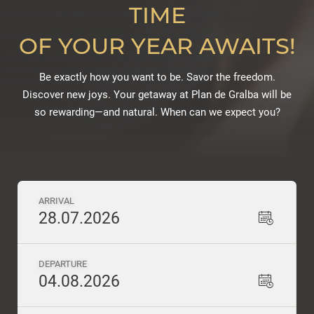
TIME
OF YOUR YEAR AWAITS!
Be exactly how you want to be. Savor the freedom.
Discover new joys. Your getaway at Plan de Gralba will be
so rewarding—and natural. When can we expect you?
ARRIVAL
28.07.2026
DEPARTURE
04.08.2026