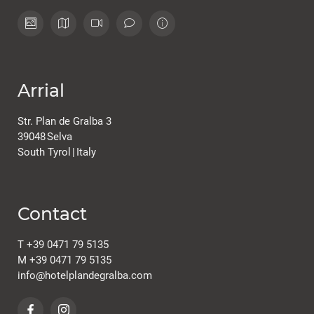
Arrial
Str. Plan de Gralba 3
39048
Selva
South Tyrol
|
Italy
Contact
T
+39 0471 79 5135
M
+39 0471 79 5135
info@
hotelplandegralba.
com