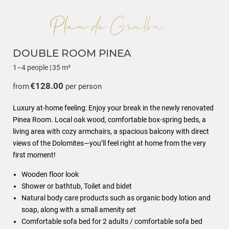
DOUBLE ROOM PINEA
1–4 people
|
35 m²
€128.00
from
per person
Luxury at-home feeling: Enjoy your break in the newly renovated
Pinea Room. Local oak wood, comfortable box-spring beds, a
living area with cozy armchairs, a spacious balcony with direct
views of the Dolomites—you’ll feel right at home from the very
first moment!
Wooden floor look
Shower or bathtub, Toilet and bidet
Natural body care products such as organic body lotion and
soap, along with a small amenity set
Comfortable sofa bed for 2 adults / comfortable sofa bed