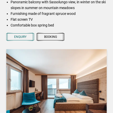
Panoramic balcony with Sassolungo view, in winter on the ski
slopes in summer on mountain meadows
Furnishing made of fragrant spruce wood
Flat screen TV
Comfortable box spring bed
ENQUIRY
BOOKING