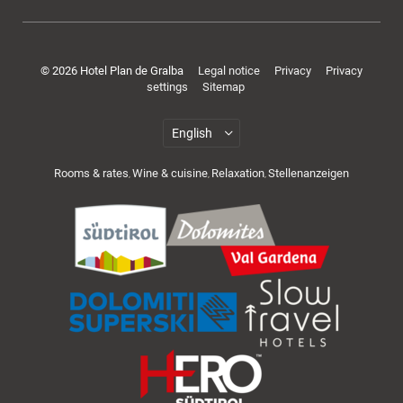
Rooms & offers
© 2026 Hotel Plan de Gralba
Legal notice
Privacy
Privacy
settings
Sitemap
Rooms & rates
Wine & cuisine
Relaxation
Stellenanzeigen
,
,
,
Cuisine & wellness
Active in the Dolomites