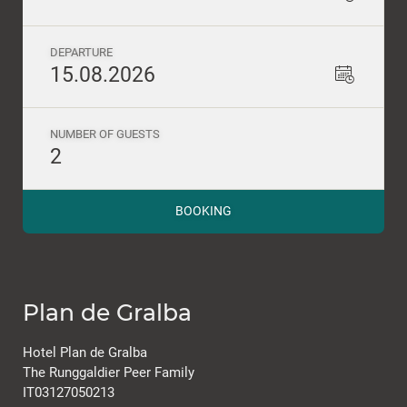
DEPARTURE
15.08.2026
NUMBER OF GUESTS
2
BOOKING
Plan de Gralba
Hotel Plan de Gralba
The Runggaldier Peer Family
IT03127050213