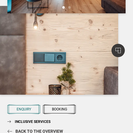
ENQUIRY
BOOKING
INCLUSIVE SERVICES
BACK TO THE OVERVIEW