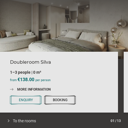
Doubleroom Silva
1–3 people
|
0 m²
€138.00
from
per person
MORE INFORMATION
ENQUIRY
BOOKING
To the rooms
01
/
13