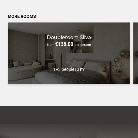
MORE ROOMS
Doubleroom Silva
€138.00
from
per person
1–3 people
|
0 m²