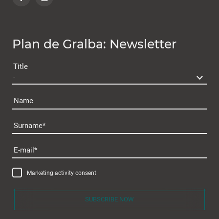
Plan de Gralba: Newsletter
Title
Name
Surname
Plan de Gralba
E-mail
Marketing activity consent
SUBSCRIBE NOW