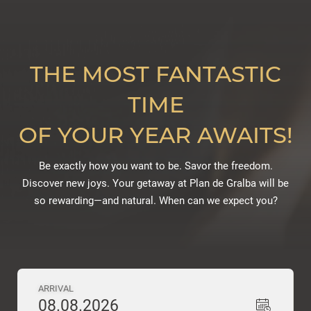
THE MOST FANTASTIC
TIME
OF YOUR YEAR AWAITS!
Be exactly how you want to be. Savor the freedom.
Discover new joys. Your getaway at Plan de Gralba will be
so rewarding—and natural. When can we expect you?
ARRIVAL
08.08.2026