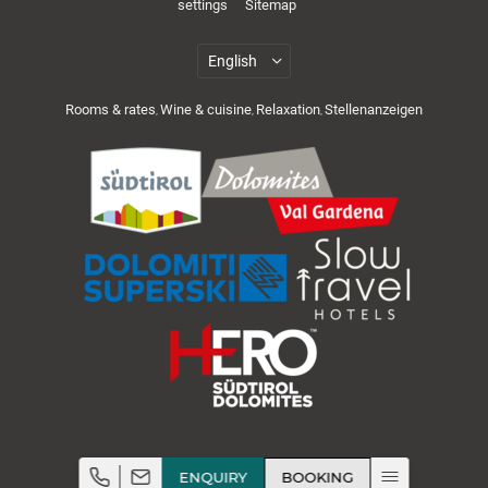
settings
Sitemap
Rooms & rates
Wine & cuisine
Relaxation
Stellenanzeigen
,
,
,
Cuisine & wellness
Active in the Dolomites
ENQUIRY
BOOKING