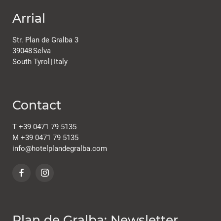
Arrial
Str. Plan de Gralba 3
39048
Selva
South Tyrol
|
Italy
Contact
T
+39 0471 79 5135
M
+39 0471 79 5135
info@
hotelplandegralba.
com
Plan de Gralba: Newsletter