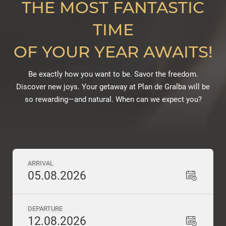
THE MOST FANTASTIC
TIME
OF YOUR YEAR AWAITS!
Be exactly how you want to be. Savor the freedom.
Discover new joys. Your getaway at Plan de Gralba will be
so rewarding—and natural. When can we expect you?
ARRIVAL
05.08.2026
DEPARTURE
12.08.2026