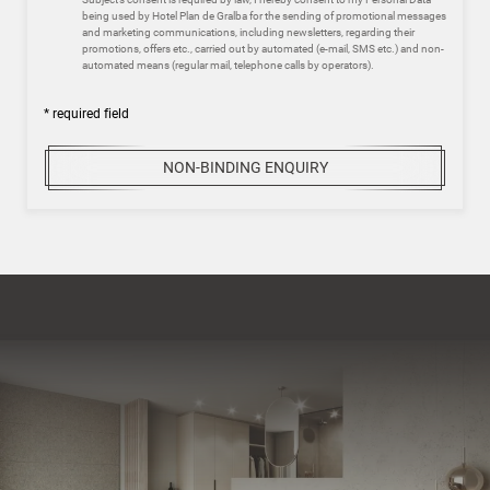
being used by Hotel Plan de Gralba for the sending of promotional messages
and marketing communications, including newsletters, regarding their
promotions, offers etc., carried out by automated (e-mail, SMS etc.) and non-
automated means (regular mail, telephone calls by operators).
* required field
NON-BINDING ENQUIRY