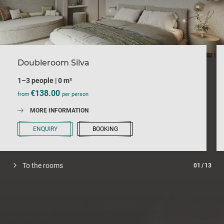
Doubleroom Silva
1–3 people
|
0 m²
€138.00
from
per person
MORE INFORMATION
ENQUIRY
BOOKING
To the rooms
01
/
13