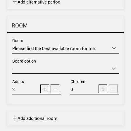
Add alternative period
ROOM
Room
Board option
Adults
Children
Add additional room