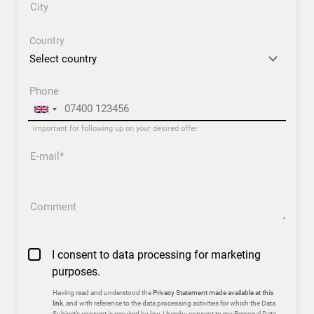
City
Country
Phone
Important for following up on your desired offer
E-mail
Comment
I consent to data processing for marketing
purposes.
Having read and understood the
Privacy Statement made available at this
link
, and with reference to the data processing activities for which the Data
Subject’s consent is required by law, I hereby consent to my Personal Data