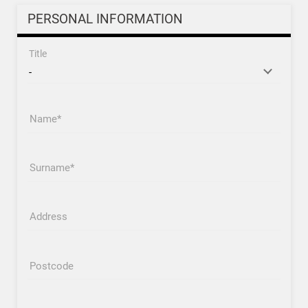
PERSONAL INFORMATION
Title
Name
Surname
Address
Postcode