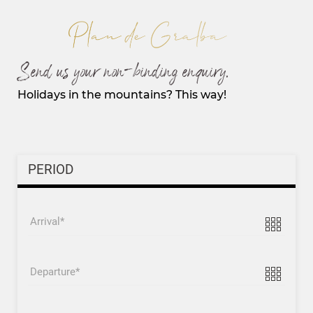
Send us your non-binding enquiry.
Holidays in the mountains? This way!
PERIOD
Arrival
Departure