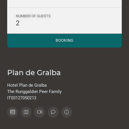
NUMBER OF GUESTS
2
BOOKING
Plan de Gralba
Hotel Plan de Gralba
The Runggaldier Peer Family
IT03127050213