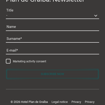
Plan de Gralba
Title
Name
Surname
Rooms & offers
E-mail
Room & Prices
Marketing activity consent
Inclusive services
Offers & packages
SUBSCRIBE NOW
Last minute
Enquiry
Gift voucher
© 2026 Hotel Plan de Gralba
Legal notice
Privacy
Privacy