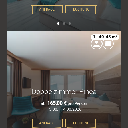
ANFRAGE
BUCHUNG
1–4
40-45 m²
Doppelzimmer Pinea
165,00 €
ab
pro Person
13.08.–14.08.2026
ANFRAGE
BUCHUNG