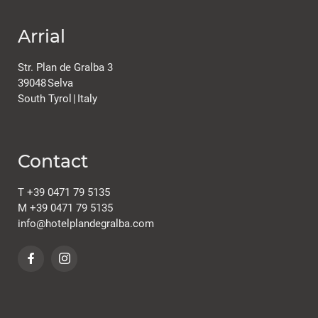
Arrial
Plan de Gralba
Str. Plan de Gralba 3
39048
Selva
South Tyrol
|
Italy
Contact
Rooms & offers
T
+39 0471 79 5135
M
+39 0471 79 5135
info@
hotelplandegralba.
com
Room & Prices
Inclusive services
Offers & packages
Last minute
Enquiry