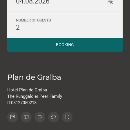
04.08.2026
NUMBER OF GUESTS
2
BOOKING
Plan de Gralba
Hotel Plan de Gralba
The Runggaldier Peer Family
IT03127050213