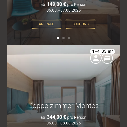
149,00 €
ab
pro Person
06.08.–07.08.2026
ANFRAGE
BUCHUNG
1–4
35 m²
Doppelzimmer Montes
344,00 €
ab
pro Person
06.08.–08.08.2026