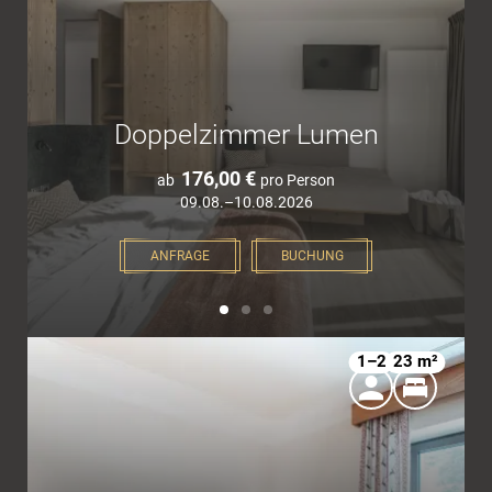
Doppelzimmer Lumen
176,00 €
ab
pro Person
09.08.–10.08.2026
ANFRAGE
BUCHUNG
1–2
23 m²