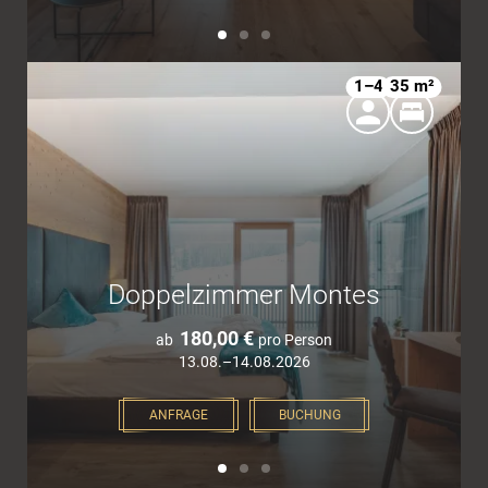
1–4
35 m²
Doppelzimmer Montes
180,00 €
ab
pro Person
13.08.–14.08.2026
ANFRAGE
BUCHUNG