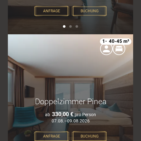
ANFRAGE
BUCHUNG
1–4
40-45 m²
Doppelzimmer Pinea
330,00 €
ab
pro Person
07.08.–09.08.2026
ANFRAGE
BUCHUNG