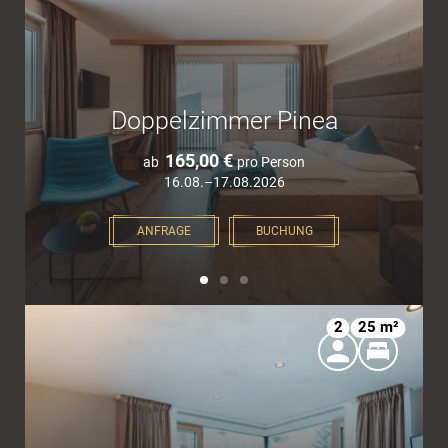
Doppelzimmer Pinea
165,00 €
ab
pro Person
16.08.–17.08.2026
ANFRAGE
BUCHUNG
2
25 m²