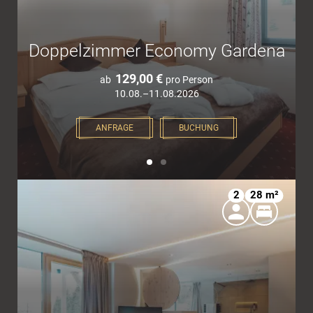
Doppelzimmer Economy Gardena
129,00 €
ab
pro Person
10.08.–11.08.2026
ANFRAGE
BUCHUNG
2
28 m²