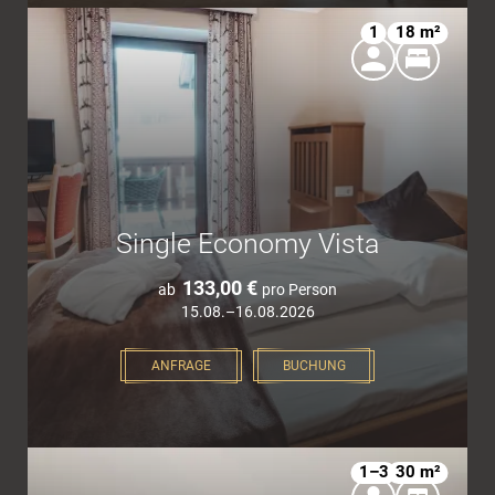
1
18 m²
Single Economy Vista
133,00 €
ab
pro Person
15.08.–16.08.2026
ANFRAGE
BUCHUNG
1–3
30 m²