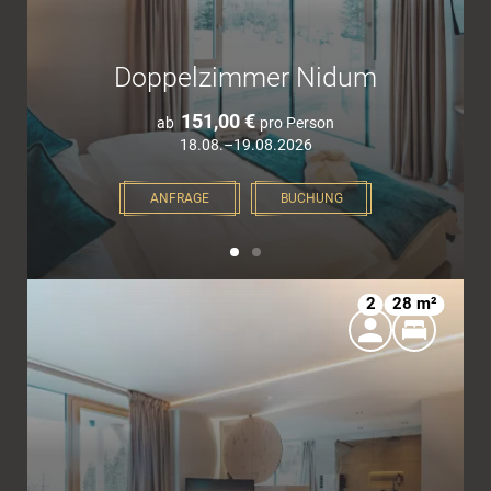
Doppelzimmer Nidum
151,00 €
ab
pro Person
18.08.–19.08.2026
ANFRAGE
BUCHUNG
2
28 m²