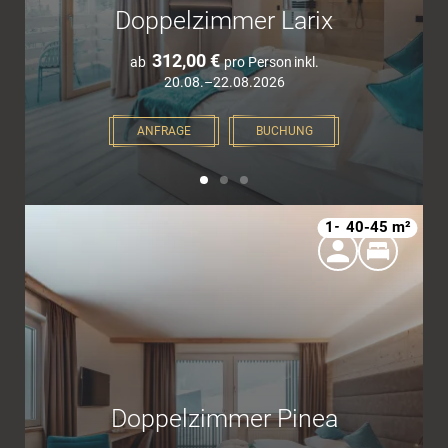
Doppelzimmer Larix
312,00 €
ab
pro Person
inkl.
20.08.–22.08.2026
ANFRAGE
BUCHUNG
1–4
40-45 m²
Doppelzimmer Pinea