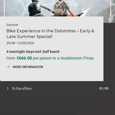
Summer
Bike Experience in the Dolomites – Early &
Late Summer Special!
29/08–13/09/2026
4 overnight stays
incl.
half board
from
€666.00
per person in a doubleroom Pinea
MORE INFORMATION
To the offers
01
/
05