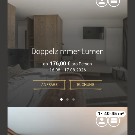
Doppelzimmer Lumen
176,00 €
ab
pro Person
16.08.–17.08.2026
ANFRAGE
BUCHUNG
1–4
40-45 m²