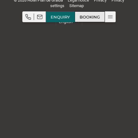
© 2026 Hotel Plan de Gralba
Legal notice
Privacy
Privacy
settings
Sitemap
ENQUIRY
BOOKING
Rooms & rates
Wine & cuisine
Relaxation
Stellenanzeigen
,
,
,