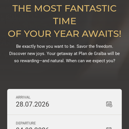
THE MOST FANTASTIC
TIME
OF YOUR YEAR AWAITS!
Be exactly how you want to be. Savor the freedom.
Discover new joys. Your getaway at Plan de Gralba will be
so rewarding—and natural. When can we expect you?
ARRIVAL
28.07.2026
DEPARTURE