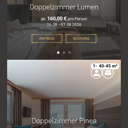
Doppelzimmer Lumen
160,00 €
ab
pro Person
06.08.–07.08.2026
ANFRAGE
BUCHUNG
1–4
40-45 m²
Doppelzimmer Pinea