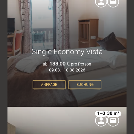
Single Economy Vista
133,00 €
ab
pro Person
09.08.–10.08.2026
ANFRAGE
BUCHUNG
1–3
30 m²