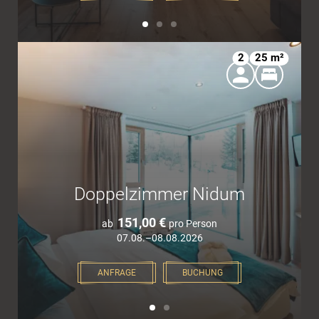
2
25 m²
Doppelzimmer Nidum
151,00 €
ab
pro Person
07.08.–08.08.2026
ANFRAGE
BUCHUNG