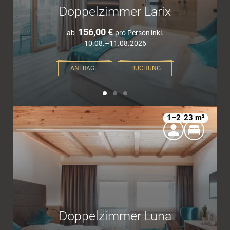
Doppelzimmer Larix
156,00 €
ab
pro Person
inkl.
10.08.–11.08.2026
ANFRAGE
BUCHUNG
1–2
23 m²
Doppelzimmer Luna