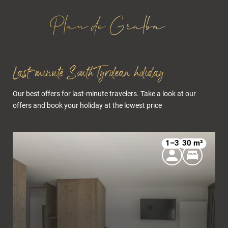
Last-minute South Tyrolean holiday
Our best offers for last-minute travelers. Take a look at our
offers and book your holiday at the lowest price
1–3
30 m²