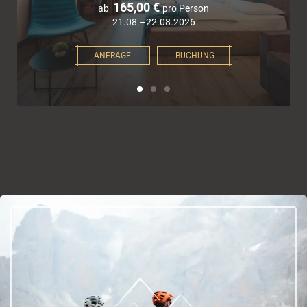
165,00 €
ab
pro Person
21.08.–22.08.2026
ANFRAGE
BUCHUNG