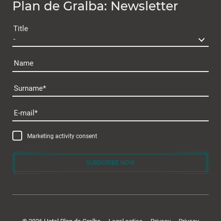
Plan de Gralba: Newsletter
Gift voucher
Title
Name
Surname
Cuisine & wellness
E-mail
Marketing activity consent
SUBSCRIBE NOW
Active in the Dolomites