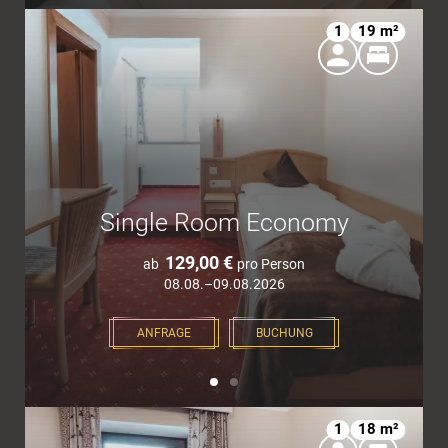
1
19 m²
Single Room Economy
129,00 €
ab
pro Person
08.08.–09.08.2026
ANFRAGE
BUCHUNG
1
18 m²