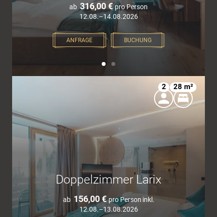
316,00 €
ab
pro Person
12.08.–14.08.2026
ANFRAGE
BUCHUNG
2
28 m²
Doppelzimmer Larix
156,00 €
ab
pro Person
inkl.
12.08.–13.08.2026