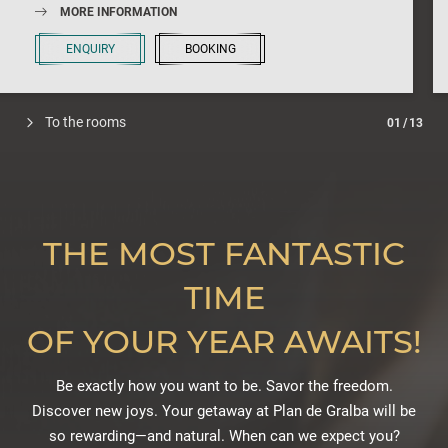
MORE INFORMATION
ENQUIRY
BOOKING
To the rooms
01
/
13
THE MOST FANTASTIC
TIME
OF YOUR YEAR AWAITS!
Be exactly how you want to be. Savor the freedom.
Discover new joys. Your getaway at Plan de Gralba will be
so rewarding—and natural. When can we expect you?