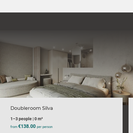
Doubleroom Silva
1–3 people
|
0 m²
€138.00
from
per person