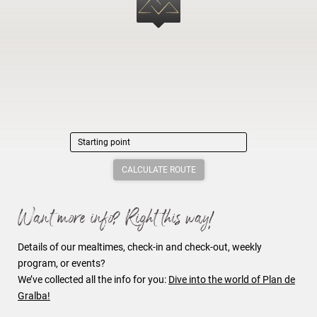
CALCULATE ROUTE
Want more info? Right this way!
Details of our mealtimes, check-in and check-out, weekly
program, or events?
We’ve collected all the info for you:
Dive into the world of Plan de
Gralba
!