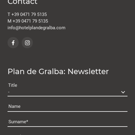
Contact
T
+39 0471 79 5135
M
+39 0471 79 5135
info@
hotelplandegralba.
com
Plan de Gralba: Newsletter
Title
Name
Surname