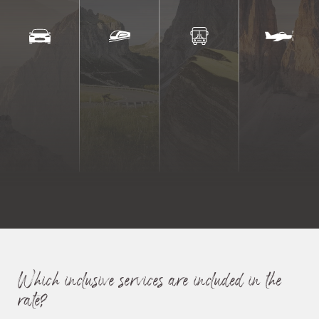
Active in the Dolomites
Which inclusive services are included in the
rate?