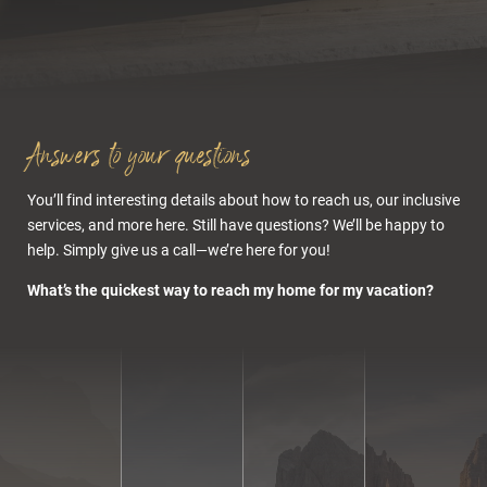
Klausen-Val
Gardena/Gröden
exit
Rooms & offers
Answers to your questions
Distance to
Wolkenstein
You’ll find interesting details about how to reach us, our inclusive
services, and more here. Still have questions? We’ll be happy to
help. Simply give us a call—we’re here for you!
What’s the quickest way to reach my home for my vacation?
Alternative:
Bolzano Nord exit
Cuisine & wellness