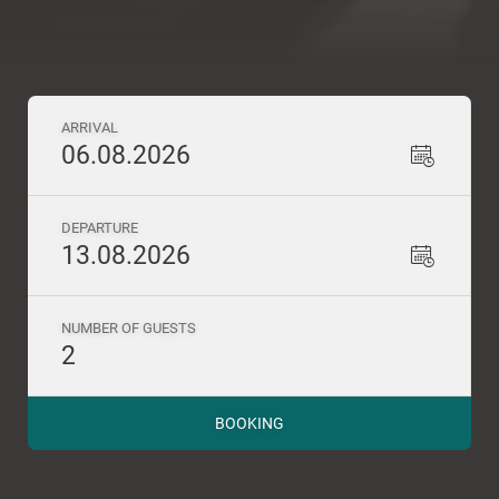
ARRIVAL
06.08.2026
DEPARTURE
13.08.2026
NUMBER OF GUESTS
2
BOOKING