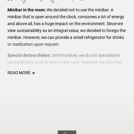
Minibar in the room:
We decided not to use the minibar. A
minibar that is open around the clock, consumes a lot of energy
and above all, has a huge impact on the environment. Since we
view sustainability as an integral value, we decided to forego the
minibar. However, we can provide a small refrigerator for drinks
or medication upon request.
Special dietary dishes:
Unfortunately, we do not specialize in
personal diets such as keto or low carb. However, we take into
account your allergies and intolerances as well as vegan and
READ MORE
vegetarian wishes. We create a simplified menu and do our best
to provide you with a delicious and safe meal.
We love animals, but...
We respect our guests who are allergic
to dog hair and ask you to leave your four-legged friend at home.
For this reason we are a "Human Only" hotel. Thank you for your
understanding.