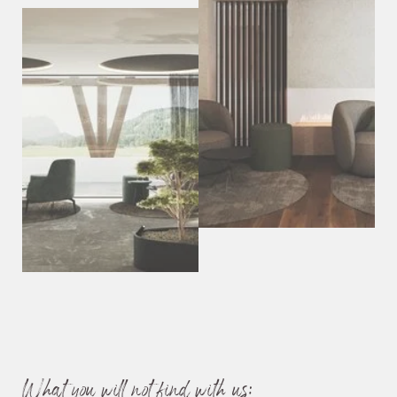
Relaxation area with a view of the Sassolungo
Our brand-new e-charging station is available on request for a
fee.
We’re a
humans-only hotel
—your four-legged friend
unfortunately has to stay at home.
What you will not find with us: