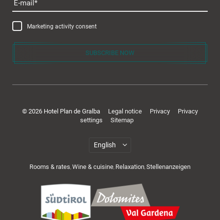
E-mail
Marketing activity consent
SUBSCRIBE NOW
© 2026 Hotel Plan de Gralba
Legal notice
Privacy
Privacy
settings
Sitemap
Rooms & rates
Wine & cuisine
Relaxation
Stellenanzeigen
,
,
,