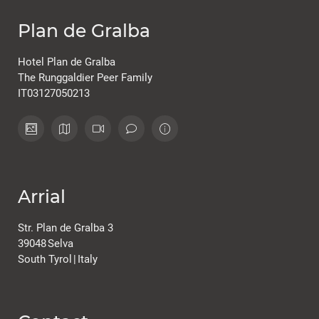
Plan de Gralba
Hotel Plan de Gralba
The Runggaldier Peer Family
IT03127050213
Arrial
Str. Plan de Gralba 3
39048
Selva
South Tyrol
|
Italy