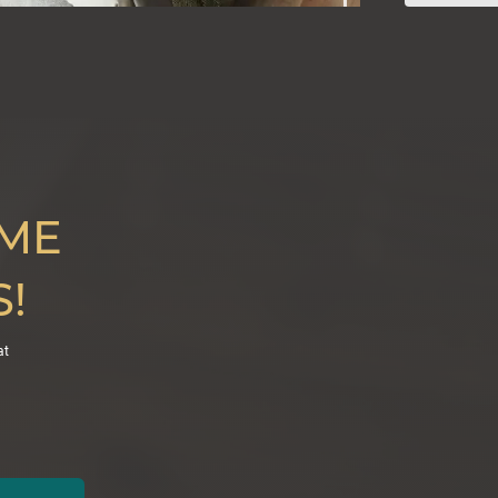
IME
!
at