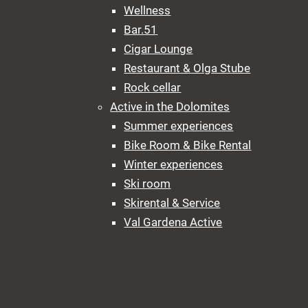
Wellness
Bar.51
Cigar Lounge
Restaurant & Olga Stube
Rock cellar
Active in the Dolomites
Summer experiences
Bike Room & Bike Rental
Winter experiences
Ski room
Skirental & Service
Val Gardena Active