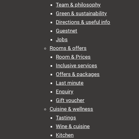
Team & philosophy
Green & sustainability
Directions & useful info
Guestnet
Jobs
Rooms & offers
Room & Prices
Inclusive services
Offers & packages
Last minute
Enquiry
Gift voucher
Cuisine & wellness
Tastings
Wine & cuisine
Kitchen