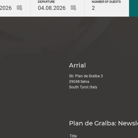
DEPARTURE
NUMBER OF GUESTS
.2026
04.08.2026
2
Arrial
Str. Plan de Gralba 3
39048
Selva
South Tyrol
|
Italy
Plan de Gralba: Newsl
Title