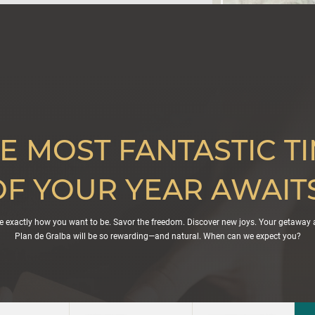
E MOST FANTASTIC T
OF YOUR YEAR AWAITS
e exactly how you want to be. Savor the freedom. Discover new joys. Your getaway 
Plan de Gralba will be so rewarding—and natural. When can we expect you?