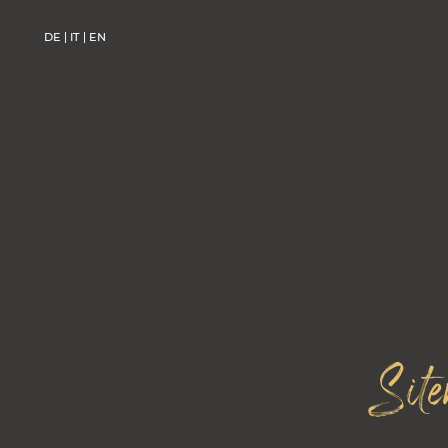
DE
IT
EN
DE
IT
EN
Sit