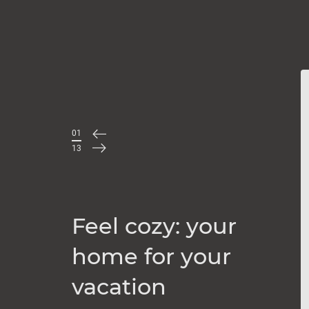
01
/
13
Feel cozy: your
home for your
vacation