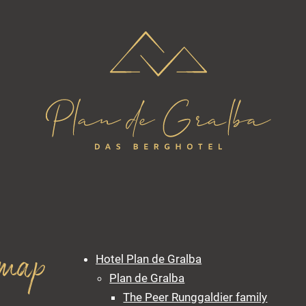
emap
Hotel Plan de Gralba
Plan de Gralba
The Peer Runggaldier family