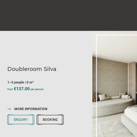
Doubleroom Silva
1–3 people
|
0 m²
€137.00
from
per person
MORE INFORMATION
ENQUIRY
BOOKING