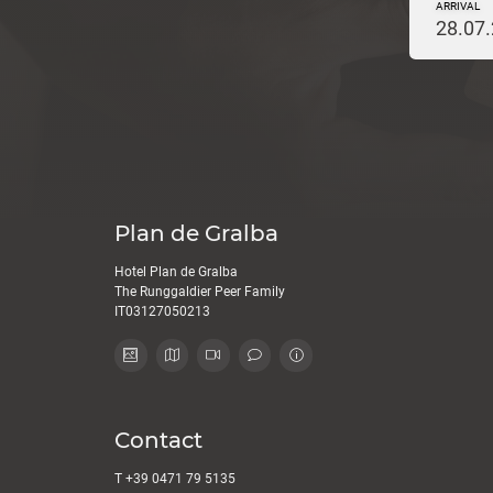
ARRIVAL
28.07
Plan de Gralba
Hotel Plan de Gralba
The Runggaldier Peer Family
IT03127050213
Contact
T
+39 0471 79 5135