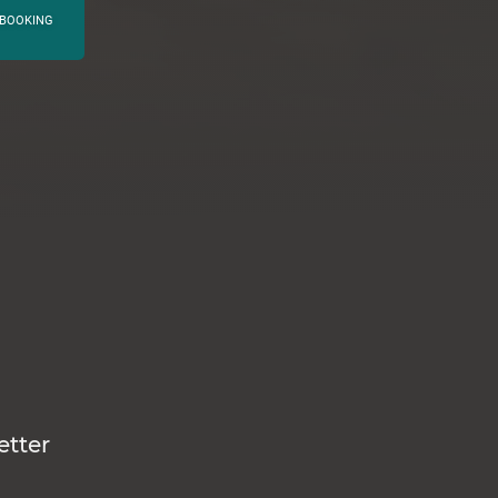
BOOKING
etter