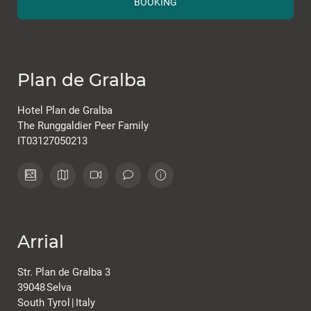
BOOKING
Plan de Gralba
Hotel Plan de Gralba
The Runggaldier Peer Family
IT03127050213
Arrial
Str. Plan de Gralba 3
39048
Selva
South Tyrol
|
Italy