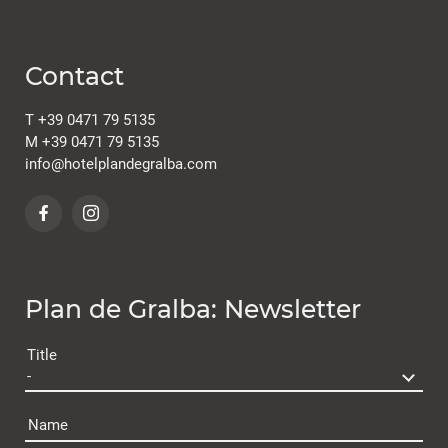
Contact
T
+39 0471 79 5135
M
+39 0471 79 5135
info@
hotelplandegralba.
com
Plan de Gralba: Newsletter
Title
Name