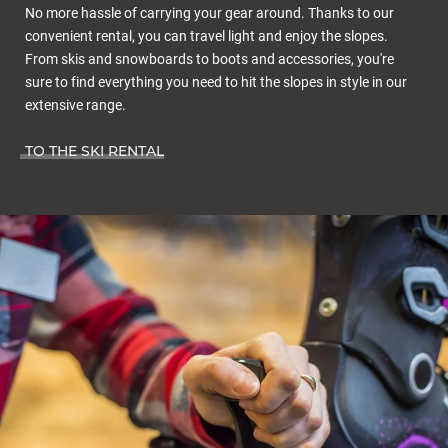
No more hassle of carrying your gear around. Thanks to our
convenient rental, you can travel light and enjoy the slopes.
From skis and snowboards to boots and accessories, you're
sure to find everything you need to hit the slopes in style in our
extensive range.
TO THE SKI RENTAL