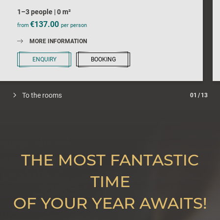
1–3 people
|
0 m²
€137.00
from
per person
MORE INFORMATION
ENQUIRY
BOOKING
To the rooms
01
/
13
THE MOST FANTASTIC
TIME
OF YOUR YEAR AWAITS!