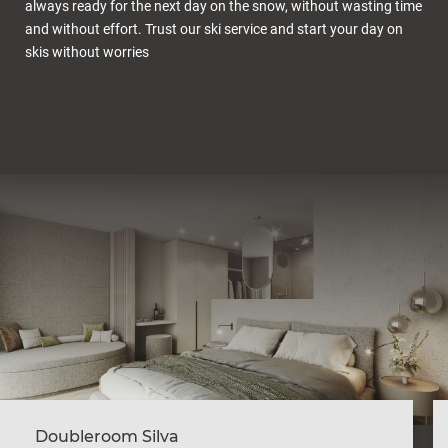
always ready for the next day on the snow, without wasting time
and without effort. Trust our ski service and start your day on
skis without worries
Doubleroom Silva