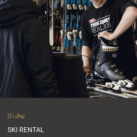
Winter experiences
Ski room
Skirental & Service
Val Gardena Active
No stress
SKI RENTAL