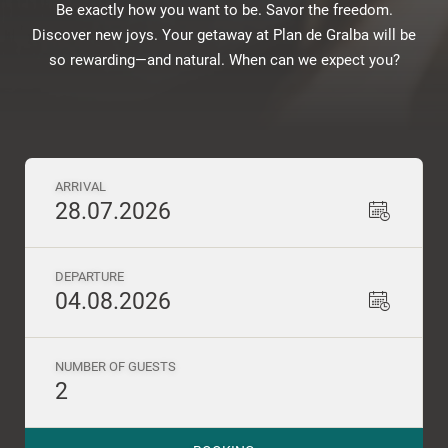
Be exactly how you want to be. Savor the freedom.
Discover new joys. Your getaway at Plan de Gralba will be
so rewarding—and natural. When can we expect you?
ARRIVAL
28.07.2026
DEPARTURE
04.08.2026
NUMBER OF GUESTS
2