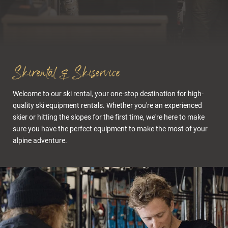
Cuisine & wellness
Skirental & Skiservice
Welcome to our ski rental, your one-stop destination for high-
quality ski equipment rentals. Whether you're an experienced
skier or hitting the slopes for the first time, we're here to make
sure you have the perfect equipment to make the most of your
alpine adventure.
Active in the Dolomites
Summer experiences
Bike Room & Bike Rental