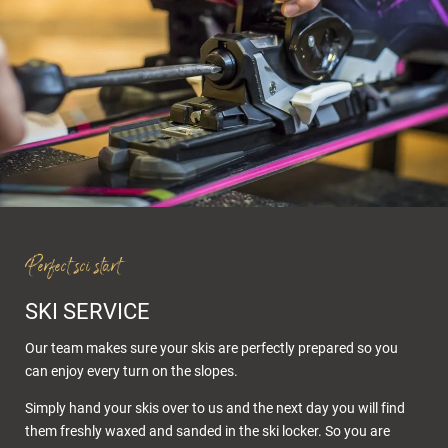
Perfect sci start
SKI SERVICE
Our team makes sure your skis are perfectly prepared so you
can enjoy every turn on the slopes.
Simply hand your skis over to us and the next day you will find
them freshly waxed and sanded in the ski locker. So you are