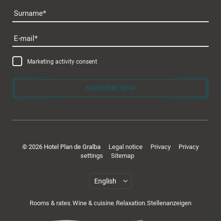
Surname
E-mail
Marketing activity consent
SUBSCRIBE NOW
© 2026 Hotel Plan de Gralba
Legal notice
Privacy
Privacy
settings
Sitemap
Rooms & rates
Wine & cuisine
Relaxation
Stellenanzeigen
,
,
,