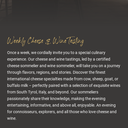
Cuisine & wellness
Weekly Cheese & Wine Tasting
Tastings
Once a week, we cordially invite you to a special culinary
Wine & cuisine
experience. Our cheese and wine tastings, led by a certified
Kitchen
cheese sommelier and wine sommelier, will take you on a journey
through flavors, regions, and stories. Discover the finest
Wellness
international cheese specialties made from cow, sheep, goat, or
buffalo milk – perfectly paired with a selection of exquisite wines
Bar.51
from South Tyrol, Italy, and beyond. Our sommeliers
Cigar Lounge
passionately share their knowledge, making the evening
Restaurant & Olga Stube
entertaining, informative, and above all, enjoyable. An evening
for connoisseurs, explorers, and all those who love cheese and
Rock cellar
wine.