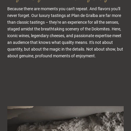
Because there are moments you can't repeat. And flavors you'll
never forget. Our luxury tastings at Plan de Gralba are far more
than classic tastings – they're an experience for all the senses,
staged amidst the breathtaking scenery of the Dolomites. Here,
iconic wines, legendary cheeses, and passionate expertise meet
an audience that knows what quality means. It's not about
quantity, but about the magic in the details. Not about show, but
about genuine, profound moments of enjoyment.