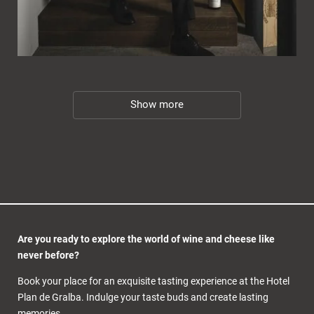
Show more
Are you ready to explore the world of wine and cheese like
never before?
Book your place for an exquisite tasting experience at the Hotel
Plan de Gralba. Indulge your taste buds and create lasting
memories.