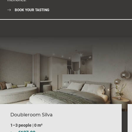
BOOK YOUR TASTING
Doubleroom Silva
1–3 people
|
0 m²