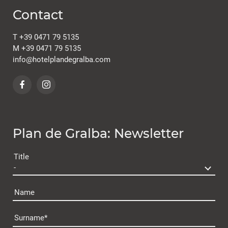
Contact
T
+39 0471 79 5135
M
+39 0471 79 5135
info@
hotelplandegralba.
com
Plan de Gralba: Newsletter
Title
Name
Surname