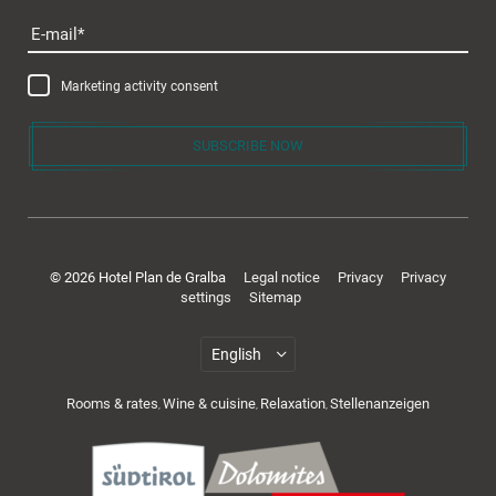
E-mail
Marketing activity consent
SUBSCRIBE NOW
© 2026 Hotel Plan de Gralba
Legal notice
Privacy
Privacy
settings
Sitemap
Rooms & rates
Wine & cuisine
Relaxation
Stellenanzeigen
,
,
,