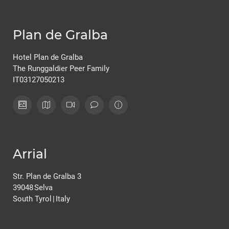
Plan de Gralba
Hotel Plan de Gralba
The Runggaldier Peer Family
IT03127050213
Arrial
Str. Plan de Gralba 3
39048
Selva
South Tyrol
|
Italy