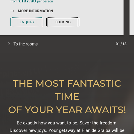
€137.00
from
per person
MORE INFORMATION
ENQUIRY
BOOKING
To the rooms
01
/
13
THE MOST FANTASTIC
TIME
OF YOUR YEAR AWAITS!
Be exactly how you want to be. Savor the freedom.
Discover new joys. Your getaway at Plan de Gralba will be