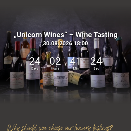
„Unicorn Wines“ – Wine Tasting
Active in the Dolomites
30.08.2026 18:00
24
02
41
23
Days
Hours
Min
Sec
Why should you choose our luxury tastings?