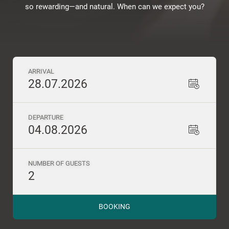
so rewarding—and natural. When can we expect you?
ARRIVAL
28.07.2026
DEPARTURE
04.08.2026
NUMBER OF GUESTS
2
BOOKING