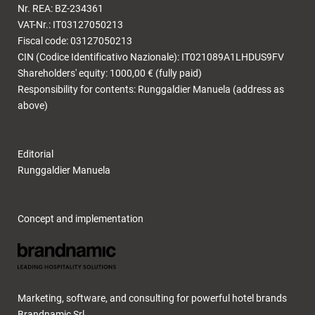
Nr. REA: BZ-234361
VAT-Nr.: IT03127050213
Fiscal code: 03127050213
CIN (Codice Identificativo Nazionale): IT021089A1LHDUS9FV
Shareholders' equity: 1000,00 € (fully paid)
Responsibility for contents: Runggaldier Manuela (address as
above)
Editorial
Runggaldier Manuela
Concept and implementation
Marketing, software, and consulting for powerful hotel brands
Brandnamic Srl