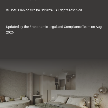
© Hotel Plan de Gralba Srl 2026 - All rights reserved.
Updated by the Brandnamic Legal and Compliance Team on Aug
2026