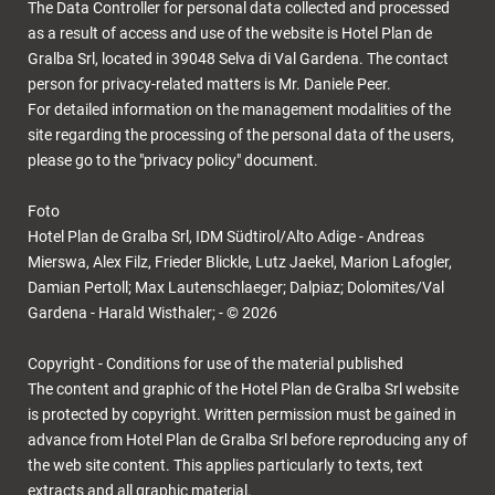
The Data Controller for personal data collected and processed
as a result of access and use of the website is Hotel Plan de
Gralba Srl, located in 39048 Selva di Val Gardena. The contact
person for privacy-related matters is Mr. Daniele Peer.
For detailed information on the management modalities of the
site regarding the processing of the personal data of the users,
please go to the "privacy policy" document.
Foto
Hotel Plan de Gralba Srl, IDM Südtirol/Alto Adige - Andreas
Mierswa, Alex Filz, Frieder Blickle, Lutz Jaekel, Marion Lafogler,
Damian Pertoll; Max Lautenschlaeger; Dalpiaz; Dolomites/Val
Gardena - Harald Wisthaler; - © 2026
Copyright - Conditions for use of the material published
The content and graphic of the Hotel Plan de Gralba Srl website
is protected by copyright. Written permission must be gained in
advance from Hotel Plan de Gralba Srl before reproducing any of
the web site content. This applies particularly to texts, text
extracts and all graphic material.