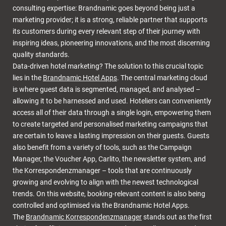
consulting expertise: Brandnamic goes beyond being just a
marketing provider; it is a strong, reliable partner that supports
its customers during every relevant step of their journey with
inspiring ideas, pioneering innovations, and the most discerning
quality standards.
Data-driven hotel marketing? The solution to this crucial topic
lies in the
Brandnamic Hotel Apps
. The central marketing cloud
is where guest data is segmented, managed, and analysed –
allowing it to be harnessed and used. Hoteliers can conveniently
access all of their data through a single login, empowering them
to create targeted and personalised marketing campaigns that
are certain to leave a lasting impression on their guests. Guests
also benefit from a variety of tools, such as the Campaign
Manager, the Voucher App, Carlito, the newsletter system, and
the Korrespondenzmanager – tools that are continuously
growing and evolving to align with the newest technological
trends. On this website, booking-relevant content is also being
controlled and optimised via the Brandnamic Hotel Apps.
The
Brandnamic Korrespondenzmanager
stands out as the first