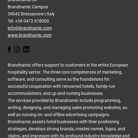
Brandnamic Campus
39042 Bressanone | Italy
Tel. +39 0472 678000
info@brandnamic.com
www.brandnamic.com
Brandnamic offers support to customers in the entire European
hospitality sector. The three core competences of marketing,
software, and consulting serve as the foundations for
successful cooperation with renowned hotels, family-run
accommodations, and up-and-coming businesses.
The services provided by Brandnamic include programming,
writing, designing, and managing sales-promoting websites, as
well as running on- and offline advertising campaigns.
Brandnamic assists hotel businesses with their positioning
strategies, develops strong brands, creates names, logos, and
claims, and impresses with its profound industry knowledge and