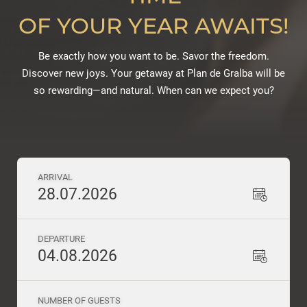
OF YOUR YEAR AWAITS!
Be exactly how you want to be. Savor the freedom.
Discover new joys. Your getaway at Plan de Gralba will be
so rewarding—and natural. When can we expect you?
ARRIVAL
28.07.2026
DEPARTURE
04.08.2026
NUMBER OF GUESTS