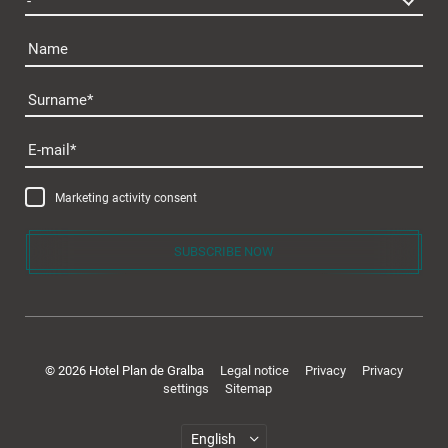
Name
Surname
Plan de Gralba
E-mail
Marketing activity consent
SUBSCRIBE NOW
Rooms & offers
© 2026 Hotel Plan de Gralba
Legal notice
Privacy
Privacy
settings
Sitemap