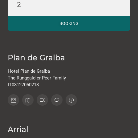
2
BOOKING
Plan de Gralba
Hotel Plan de Gralba
The Runggaldier Peer Family
IT03127050213
Arrial