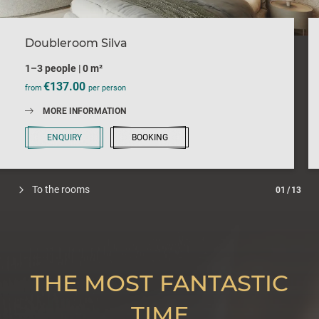
Doubleroom Silva
1–3 people
|
0 m²
€137.00
from
per person
MORE INFORMATION
ENQUIRY
BOOKING
To the rooms
01
/
13
THE MOST FANTASTIC
TIME