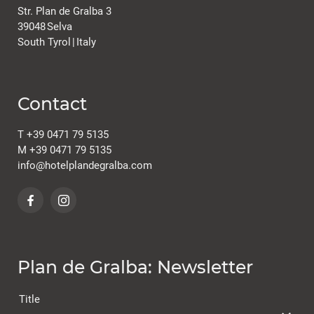
Str. Plan de Gralba 3
39048
Selva
South Tyrol
|
Italy
Contact
T
+39 0471 79 5135
M
+39 0471 79 5135
info@
hotelplandegralba.
com
Plan de Gralba: Newsletter
Title