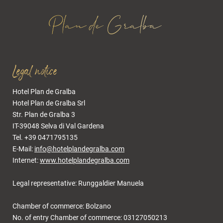
Legal notice
Hotel Plan de Gralba
Hotel Plan de Gralba Srl
Str. Plan de Gralba 3
IT-39048 Selva di Val Gardena
Tel. +39 0471795135
E-Mail:
info@hotelplandegralba.com
Internet:
www.hotelplandegralba.com
Legal representative: Runggaldier Manuela
Chamber of commerce: Bolzano
No. of entry Chamber of commerce: 03127050213