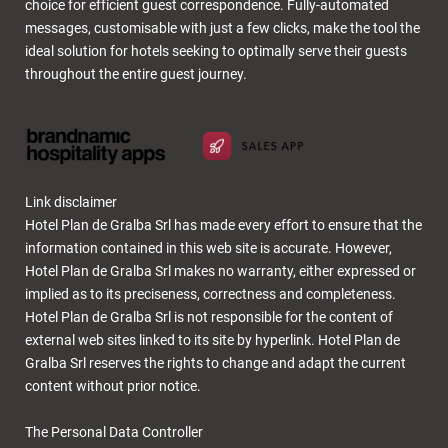
choice for efficient guest correspondence. Fully-automated
messages, customisable with just a few clicks, make the tool the
ideal solution for hotels seeking to optimally serve their guests
throughout the entire guest journey.
Link disclaimer
Hotel Plan de Gralba Srl has made every effort to ensure that the
information contained in this web site is accurate. However,
Hotel Plan de Gralba Srl makes no warranty, either expressed or
implied as to its preciseness, correctness and completeness.
Hotel Plan de Gralba Srl is not responsible for the content of
external web sites linked to its site by hyperlink. Hotel Plan de
Gralba Srl reserves the rights to change and adapt the current
content without prior notice.
The Personal Data Controller