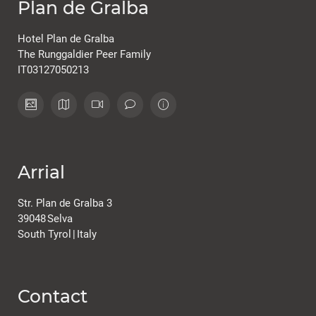
Plan de Gralba
Hotel Plan de Gralba
The Runggaldier Peer Family
IT03127050213
Arrial
Str. Plan de Gralba 3
39048
Selva
South Tyrol
|
Italy
Contact