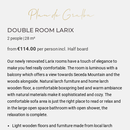
DOUBLE ROOM LARIX
2 people
|
28 m²
€114.00
from
per person
incl. Half board
Our newly renovated Larix rooms have a touch of elegance to
make you feel really comfortable. The room is luminous with a
balcony which offers a view towards Seceda Mountain and the
woods alongside. Natural larch furniture and home larch
wooden floor, a comfortable boxspring bed and warm ambiance
with natural materials make it sophisticated and cozy. The
comfortable sofa area is just the right place to read or relax and
in the large open space bathroom with open shower, the
relaxation is complete.
Light wooden floors and furniture made from local larch