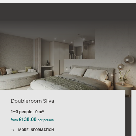
Doubleroom Silva
1–3 people
|
0 m²
€138.00
from
per person
MORE INFORMATION