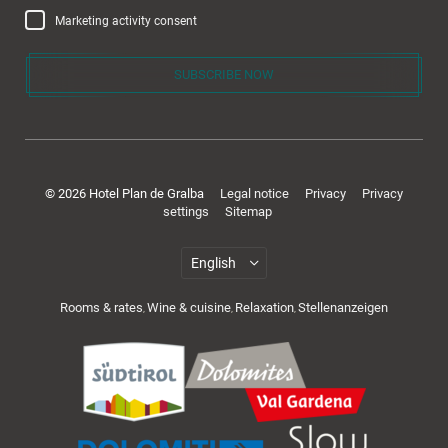
Marketing activity consent
SUBSCRIBE NOW
Rooms & offers
© 2026 Hotel Plan de Gralba
Legal notice
Privacy
Privacy
settings
Sitemap
Rooms & rates
Wine & cuisine
Relaxation
Stellenanzeigen
,
,
,
Cuisine & wellness