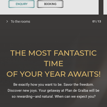
ENQUIRY
BOOKING
To the rooms
01
/
13
THE MOST FANTASTIC
TIME
OF YOUR YEAR AWAITS!
Be exactly how you want to be. Savor the freedom.
Discover new joys. Your getaway at Plan de Gralba will be
so rewarding—and natural. When can we expect you?