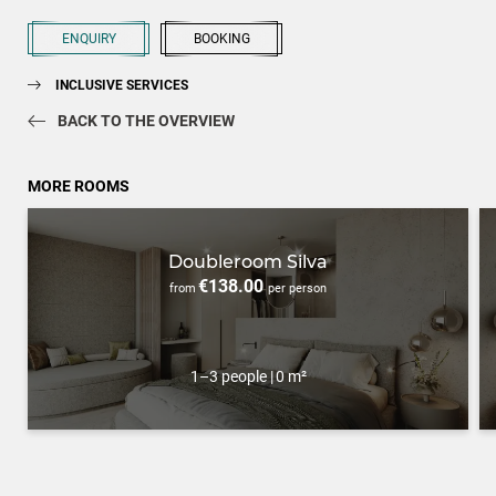
ENQUIRY
BOOKING
INCLUSIVE SERVICES
BACK TO THE OVERVIEW
MORE ROOMS
Doubleroom Silva
€138.00
from
per person
1–3 people
|
0 m²