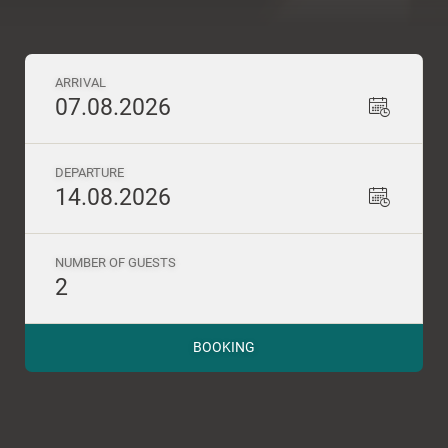
ARRIVAL
07.08.2026
DEPARTURE
14.08.2026
NUMBER OF GUESTS
2
BOOKING