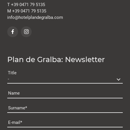
T
+39 0471 79 5135
M
+39 0471 79 5135
info@
hotelplandegralba.
com
Plan de Gralba: Newsletter
Title
Name
Surname
Plan de Gralba
E-mail