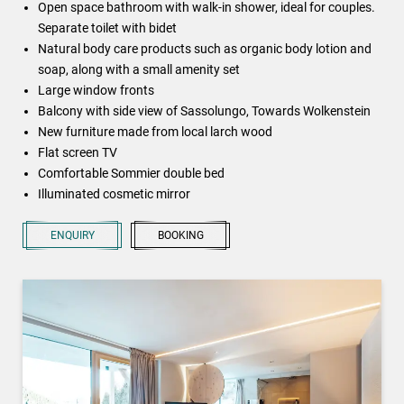
Open space bathroom with walk-in shower, ideal for couples.
Separate toilet with bidet
Natural body care products such as organic body lotion and
soap, along with a small amenity set
Large window fronts
Balcony with side view of Sassolungo, Towards Wolkenstein
New furniture made from local larch wood
Flat screen TV
Comfortable Sommier double bed
Illuminated cosmetic mirror
ENQUIRY
BOOKING