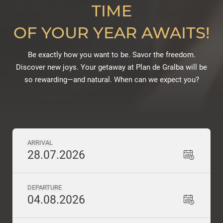
TIME
OF YOUR YEAR AWAITS!
Be exactly how you want to be. Savor the freedom.
Discover new joys. Your getaway at Plan de Gralba will be
so rewarding—and natural. When can we expect you?
ARRIVAL
28.07.2026
DEPARTURE
04.08.2026