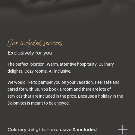
Inclusive services
Offers & packages
Last minute
Enquiry
Gift voucher
Our included services
Exclusively for you
The perfect location. Warm, attentive hospitality. Culinary
delights. Cozy rooms. All inclusive.
We would like to pamper you on your vacation. Feel safe and
cared for with us. You book a room and there are lots of
Cuisine & wellness
services that are included in the price. Because a holiday in the
Dolomites is meant to be enjoyed.
Culinary delights – exclusive & included