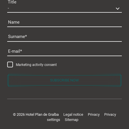
Title
Name
Surname
E-mail
Marketing activity consent
SUBSCRIBE NOW
© 2026 Hotel Plan de Gralba
Legal notice
Privacy
Privacy
settings
Sitemap