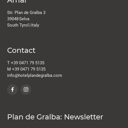
Str. Plan de Gralba 3
39048
Selva
South Tyrol
|
Italy
Contact
T
+39 0471 79 5135
M
+39 0471 79 5135
info@
hotelplandegralba.
com
Plan de Gralba: Newsletter