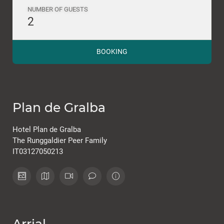
NUMBER OF GUESTS
2
BOOKING
Plan de Gralba
Hotel Plan de Gralba
The Runggaldier Peer Family
IT03127050213
Arrial