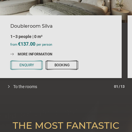
Doubleroom Silva
1–3 people
|
0 m²
€137.00
from
per person
MORE INFORMATION
ENQUIRY
BOOKING
To the rooms
01
/
13
THE MOST FANTASTIC