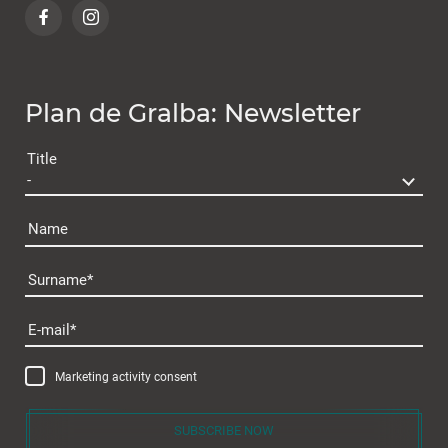
Plan de Gralba: Newsletter
Title
Name
Surname
Plan de Gralba
E-mail
Marketing activity consent
SUBSCRIBE NOW