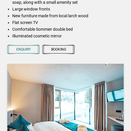
soap, along with a small amenity set
Large window fronts
New furniture made from local larch wood
Flat screen TV
Comfortable Sommier double bed
Illuminated cosmetic mirror
ENQUIRY
BOOKING