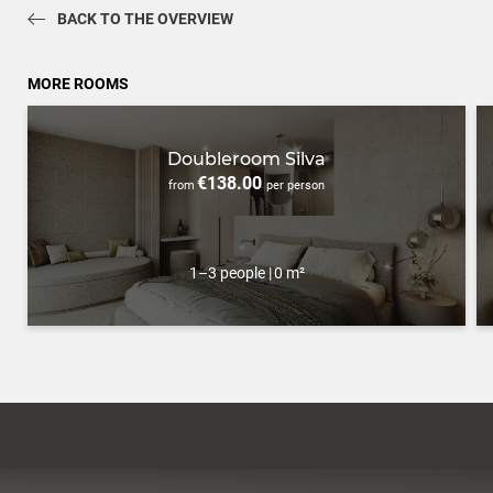
BACK TO THE OVERVIEW
MORE ROOMS
Doubleroom Silva
€138.00
from
per person
1–3 people
|
0 m²