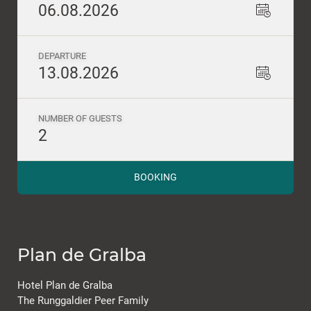
06.08.2026
DEPARTURE
13.08.2026
NUMBER OF GUESTS
2
BOOKING
Plan de Gralba
Hotel Plan de Gralba
The Runggaldier Peer Family