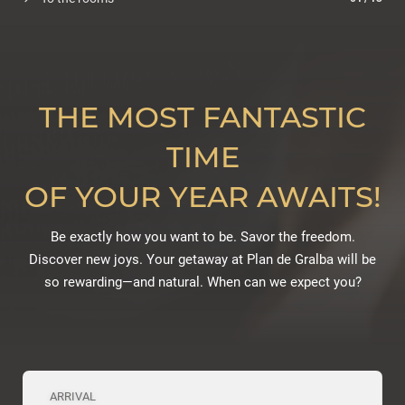
THE MOST FANTASTIC
TIME
OF YOUR YEAR AWAITS!
Be exactly how you want to be. Savor the freedom.
Discover new joys. Your getaway at Plan de Gralba will be
so rewarding—and natural. When can we expect you?
ARRIVAL