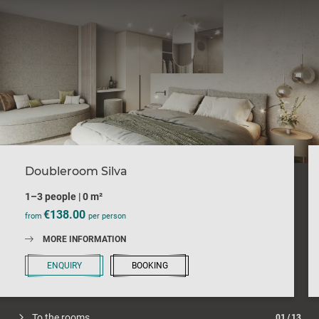
Doubleroom Silva
1–3 people
|
0 m²
€138.00
from
per person
MORE INFORMATION
ENQUIRY
BOOKING
To the rooms
01
/
13