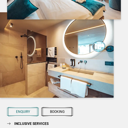
ENQUIRY
BOOKING
INCLUSIVE SERVICES