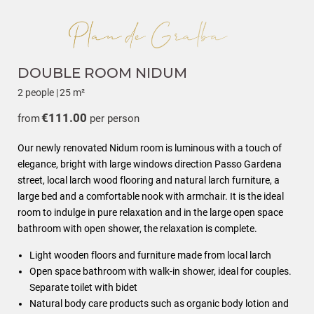
DOUBLE ROOM NIDUM
2 people
|
25 m²
€111.00
from
per person
Our newly renovated Nidum room is luminous with a touch of
elegance, bright with large windows direction Passo Gardena
street, local larch wood flooring and natural larch furniture, a
large bed and a comfortable nook with armchair. It is the ideal
room to indulge in pure relaxation and in the large open space
bathroom with open shower, the relaxation is complete.
Light wooden floors and furniture made from local larch
Open space bathroom with walk-in shower, ideal for couples.
Separate toilet with bidet
Natural body care products such as organic body lotion and