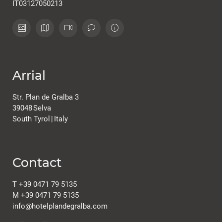
IT03127050213
Arrial
Str. Plan de Gralba 3
39048
Selva
South Tyrol
|
Italy
Contact
T
+39 0471 79 5135
M
+39 0471 79 5135
info@
hotelplandegralba.
com