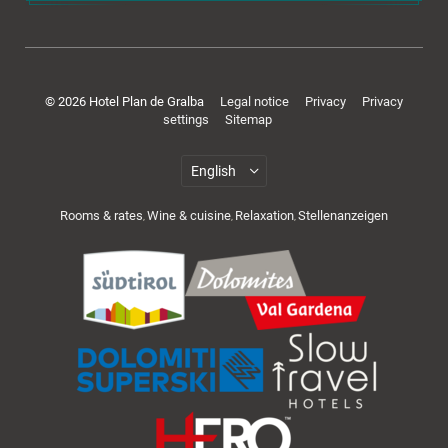
Rooms & offers
© 2026 Hotel Plan de Gralba
Legal notice
Privacy
Privacy
settings
Sitemap
Rooms & rates
Wine & cuisine
Relaxation
Stellenanzeigen
,
,
,
Cuisine & wellness