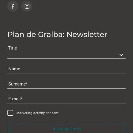
Plan de Gralba: Newsletter
Title
Name
Surname
Plan de Gralba
E-mail
Marketing activity consent
SUBSCRIBE NOW