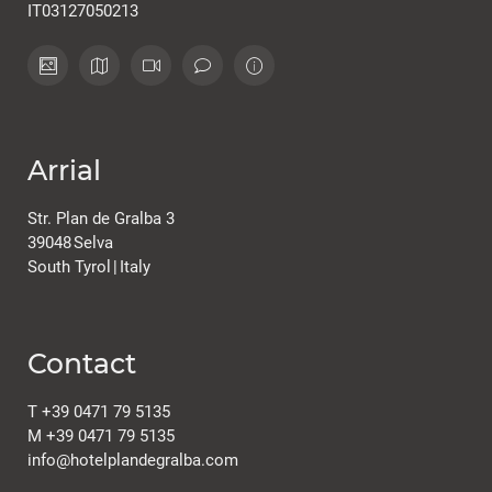
IT03127050213
Arrial
Str. Plan de Gralba 3
39048
Selva
South Tyrol
|
Italy
Contact
T
+39 0471 79 5135
M
+39 0471 79 5135
info@
hotelplandegralba.
com