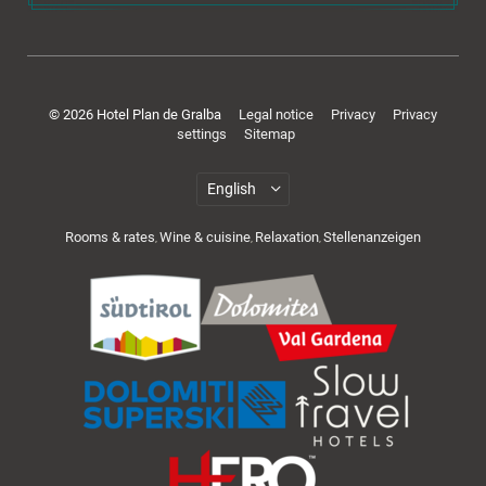
Rooms & offers
© 2026 Hotel Plan de Gralba
Legal notice
Privacy
Privacy
settings
Sitemap
Rooms & rates
Wine & cuisine
Relaxation
Stellenanzeigen
,
,
,
Cuisine & wellness