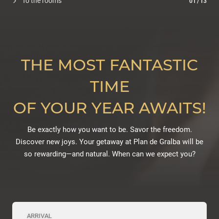
To the rooms
01
/
13
THE MOST FANTASTIC
TIME
OF YOUR YEAR AWAITS!
Be exactly how you want to be. Savor the freedom.
Discover new joys. Your getaway at Plan de Gralba will be
so rewarding—and natural. When can we expect you?
ARRIVAL