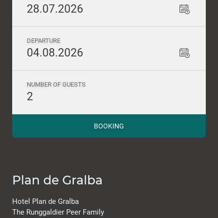
28.07.2026
DEPARTURE
04.08.2026
NUMBER OF GUESTS
2
BOOKING
Plan de Gralba
Hotel Plan de Gralba
The Runggaldier Peer Family