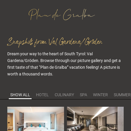
Snapshots from Val Gardena/Gröden
Dream your way to the heart of South Tyrol: Val
Gardena/Gröden. Browse through our picture gallery and get a
first taste of that “Plan de Gralba” vacation feeling! A picture is
worth a thousand words.
SHOW ALL
HOTEL
CULINARY
SPA
WINTER
SUMMER