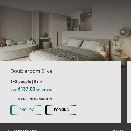
Doubleroom Silva
1–3 people
|
0 m²
€137.00
from
per person
MORE INFORMATION
ENQUIRY
BOOKING