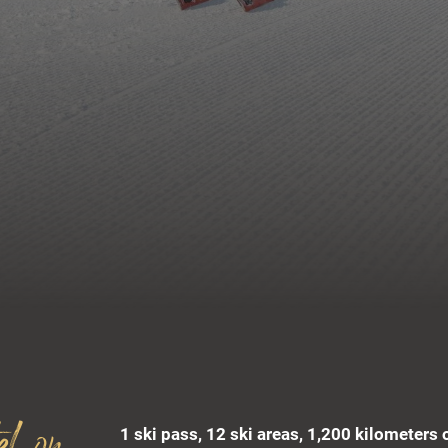
1 ski pass, 12 ski areas, 1,200 kilometers 