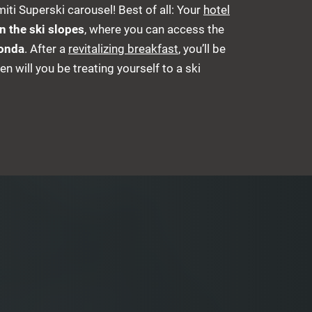
iti Superski carousel! Best of all: Your
hotel
on the ski slopes
, where you can access the
Ronda
. After a
revitalizing breakfast
, you’ll be
en will you be treating yourself to a ski