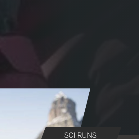
SCI RUNS