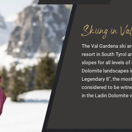
Skiing in Va
The Val Gardena ski ar
resort in South Tyrol 
slopes for all levels of
Dolomite landscapes in
Legendary 8", the most
considered to be witne
in the Ladin Dolomite v