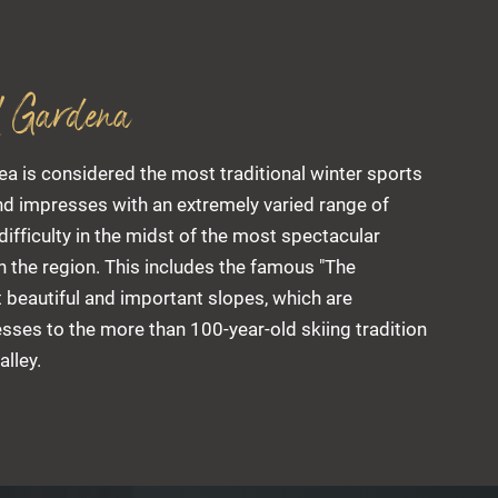
l Gardena
ea is considered the most traditional winter sports
and impresses with an extremely varied range of
 difficulty in the midst of the most spectacular
 the region. This includes the famous "The
 beautiful and important slopes, which are
sses to the more than 100-year-old skiing tradition
alley.