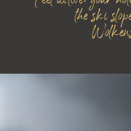
Feel active: your hot
the ski slop
Wolkens