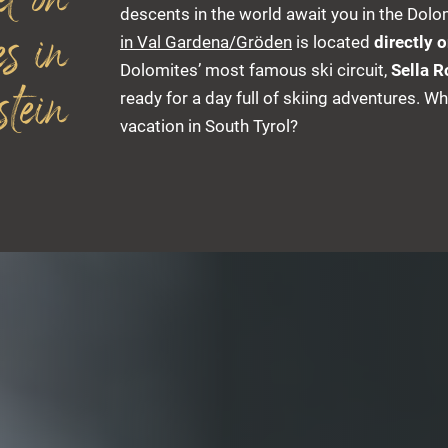
el on
descents in the world await you in the Dolom
es in
in Val Gardena/Gröden
is located
directly 
Dolomites’ most famous ski circuit,
Sella 
tein
ready for a day full of skiing adventures. Wh
vacation in South Tyrol?