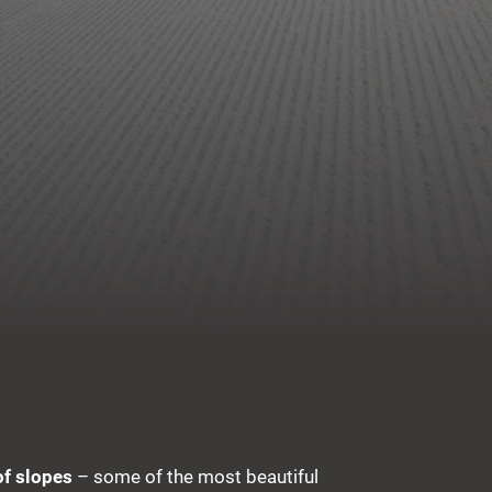
of slopes
– some of the most beautiful