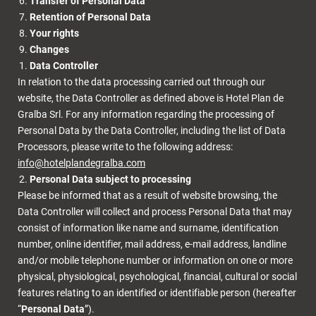
Transfer of Personal Data
Retention of Personal Data
Your rights
Changes
Data Controller
In relation to the data processing carried out through our
website, the Data Controller as defined above is
Hotel Plan de
Gralba Srl
. For any information regarding the processing of
Personal Data by the Data Controller, including the list of Data
Processors, please write to the following address:
info@hotelplandegralba.com
Personal Data subject to processing
Please be informed that as a result of website browsing, the
Data Controller will collect and process Personal Data that may
consist of information like name and surname, identification
number, online identifier, mail address, e-mail address, landline
and/or mobile telephone number or information on one or more
physical, physiological, psychological, financial, cultural or social
features relating to an identified or identifiable person (hereafter
“
Personal Data
”).