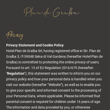
Privacy
Privacy Statement and Cookie Policy
Hotel Plan de Gralba Srl, having registered office in Str. Plan de
Gralba 3, IT-39048 Selva di Val Gardena (hereafter Hotel Plan de
Gralba) is committed to protecting the online privacy of users.
Pursuant to art. 13 of EU Regulation 2016/679 (hereafter:
"
Regulation
"), this statement was written to inform you on our
privacy policy and how your personal data is handled when you
visit our website (hereafter “Website”), as well as to enable you
to give your specific and informed consent to the processing of
your Personal Data, where applicable. Please be informed that
parental consent is required for children under 16 years of age.
The
information and data provided by you, or otherwise