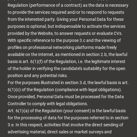
Regulation (performance of a contract) as the data is necessary
to provide the services required and/or to respond to requests
from the interested party. Giving your Personal Data for these
purposes is optional, but indispensable to activate the services
provided by the Website, to answer requests or evaluate CVs.
With specific reference to the purpose 3.c and the viewing of
profiles on professional networking platforms made freely
available on the Internet, as mentioned in section 2.b, the lawful
basis is art. 6(1)(f) of the Regulation, i.e. the legitimate interest
of the holder in verifying the candidate’s suitability for the open
position and any potential risks.
For the purposes illustrated in section 3.d, the lawful basis is art.
6(1)(c) of the Regulation (compliance with legal obligations).
Once provided, Personal Data must be processed for the Data
Controller to comply with legal obligations.
Art. 6(1)(a) of the Regulation (your consent) is the lawful basis
for the processing of data for the purposes referred to in section
3.e. In this respect, activities that involve the direct sending of
advertising material, direct sales or market surveys and