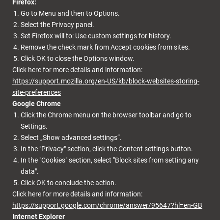
Firefox:
Go to Menu and then to Options.
Select the Privacy panel.
Set Firefox will to: Use custom settings for history.
Remove the check mark from Accept cookies from sites.
Click OK to close the Options window.
Click here for more details and information:
https://support.mozilla.org/en-US/kb/block-websites-storing-
site-preferences
Google Chrome
Click the Chrome menu on the browser toolbar and go to
Settings.
Select „Show advanced settings“.
In the "Privacy" section, click the Content settings button.
In the "Cookies" section, select "Block sites from setting any
data".
Click OK to conclude the action.
Click here for more details and information:
https://support.google.com/chrome/answer/95647?hl=en-GB
Internet Explorer