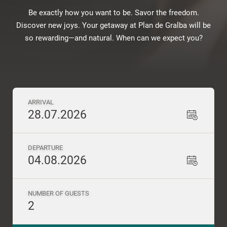
Be exactly how you want to be. Savor the freedom.
Discover new joys. Your getaway at Plan de Gralba will be
so rewarding—and natural. When can we expect you?
ARRIVAL
28.07.2026
DEPARTURE
04.08.2026
NUMBER OF GUESTS
2