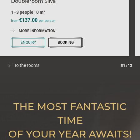
Doubleroom Silva
1–3 people
|
0 m²
€137.00
from
per person
MORE INFORMATION
ENQUIRY
BOOKING
To the rooms
01
/
13
THE MOST FANTASTIC
TIME
OF YOUR YEAR AWAITS!