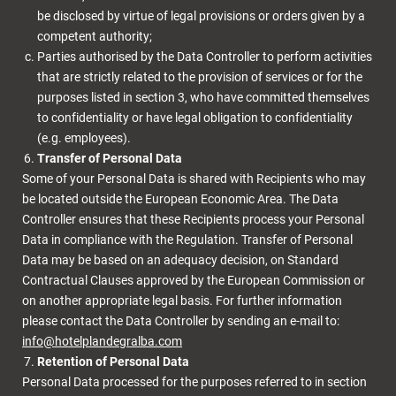
be disclosed by virtue of legal provisions or orders given by a
competent authority;
Parties authorised by the Data Controller to perform activities
that are strictly related to the provision of services or for the
purposes listed in section 3, who have committed themselves
to confidentiality or have legal obligation to confidentiality
(e.g. employees).
Transfer of Personal Data
Some of your Personal Data is shared with Recipients who may
be located outside the European Economic Area. The Data
Controller ensures that these Recipients process your Personal
Data in compliance with the Regulation. Transfer of Personal
Data may be based on an adequacy decision, on Standard
Contractual Clauses approved by the European Commission or
on another appropriate legal basis. For further information
please contact the Data Controller by sending an e-mail to:
info@hotelplandegralba.com
Retention of Personal Data
Personal Data processed for the purposes referred to in section