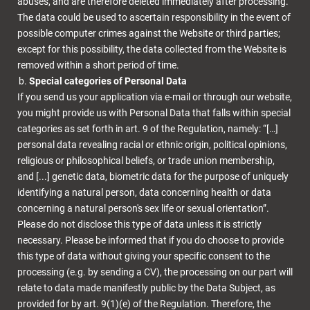
abuses, and are therefore deleted immediately after processing.
The data could be used to ascertain responsibility in the event of
possible computer crimes against the Website or third parties;
except for this possibility, the data collected from the Website is
removed within a short period of time.
Special categories of Personal Data
If you send us your application via e-mail or through our website,
you might provide us with Personal Data that falls within special
categories as set forth in art. 9 of the Regulation, namely: “[…]
personal data revealing racial or ethnic origin, political opinions,
religious or philosophical beliefs, or trade union membership,
and [...] genetic data, biometric data for the purpose of uniquely
identifying a natural person, data concerning health or data
concerning a natural person's sex life or sexual orientation”.
Please do not disclose this type of data unless it is strictly
necessary. Please be informed that if you do choose to provide
this type of data without giving your specific consent to the
processing (e.g. by sending a CV), the processing on our part will
relate to data made manifestly public by the Data Subject, as
provided for by art. 9(1)(e) of the Regulation. Therefore, the