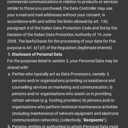
commercial communications in relation to products or services
similar to those you purchased, the Data Controller may use
your e-mail and mail addresses without your consent, in
accordance with and within the limits allowed by art. 130,
paragraph 4 of the Italian Data Protection Code and the by the
Decision of the Italian Data Protection Authority of 19 June
2008. The lawful basis for the processing of your data for this
purpose is Art. 6(1)(f) of the Regulation (legitimate interest).
Disclosure of Personal Data
For the purposes listed in section 3, your Personal Data may be
shared with:
Parties who typically act as Data Processors, namely: i)
persons and/or organisations providing us assistance and
counselling services on marketing and communication; ii)
persons and/or organisations who assist us in providing
certain services (e.g. hosting providers) iii) persons and/or
organisations who perform technical maintenance activities
(including maintenance of network equipment and electronic
communication networks); (collectively, “
Recipients
”);
Persons, entities or authorities to whom Personal Data must