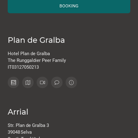
BOOKING
Plan de Gralba
Hotel Plan de Gralba
The Runggaldier Peer Family
IT03127050213
Arrial
Str. Plan de Gralba 3
39048
Selva