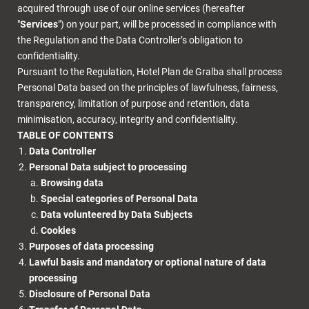
acquired through use of our online services (hereafter
"
Services
") on your part, will be processed in compliance with
the Regulation and the Data Controller’s obligation to
confidentiality.
Pursuant to the Regulation, Hotel Plan de Gralba shall process
Personal Data based on the principles of lawfulness, fairness,
transparency, limitation of purpose and retention, data
minimisation, accuracy, integrity and confidentiality.
TABLE OF CONTENTS
Data Controller
Personal Data subject to processing
Browsing data
Special categories of Personal Data
Data volunteered by Data Subjects
Cookies
Purposes of data processing
Lawful basis and mandatory or optional nature of data
processing
Disclosure of Personal Data