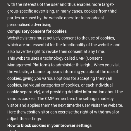
with the interests of the user and thus enables more target-
group-specific advertising. In many cases, cookies from third
parties are used by the website operator to broadcast
personalised advertising.
Compulsory consent for cookies
Website visitors must actively consent to the use of cookies,
which are not essential for the functionality of the website, and
also have the right to revoke their consent at any time.
This website uses a technology called CMP (Consent
Management Platform) to administer this right. When you visit
the website, a banner appears informing you about the use of
cookies, giving you various options for accepting them (all
cookies, individual categories of cookies, or each individual
cookie separately), and providing detailed information about the
various cookies. The CMP remembers the settings made by
visitor and applies them the next time the user visits the website.
Here
the website visitor can exercise the right of withdrawal or
adjust the settings.
How to block cookies in your browser settings