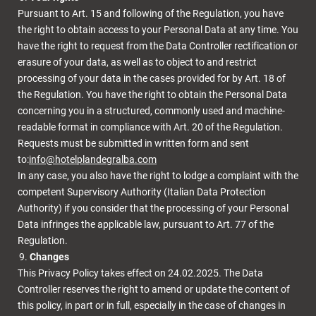
Pursuant to Art. 15 and following of the Regulation, you have
the right to obtain access to your Personal Data at any time. You
have the right to request from the Data Controller rectification or
erasure of your data, as well as to object to and restrict
processing of your data in the cases provided for by Art. 18 of
the Regulation. You have the right to obtain the Personal Data
concerning you in a structured, commonly used and machine-
readable format in compliance with Art. 20 of the Regulation.
Requests must be submitted in written form and sent
to:
info@hotelplandegralba.com
In any case, you also have the right to lodge a complaint with the
competent Supervisory Authority (Italian Data Protection
Authority) if you consider that the processing of your Personal
Data infringes the applicable law, pursuant to Art. 77 of the
Regulation.
Changes
This Privacy Policy takes effect on 24.02.2025. The Data
Controller reserves the right to amend or update the content of
this policy, in part or in full, especially in the case of changes in