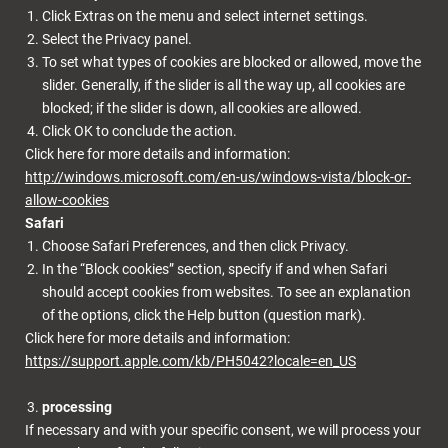
Click Extras on the menu and select internet settings.
Select the Privacy panel.
To set what types of cookies are blocked or allowed, move the
slider. Generally, if the slider is all the way up, all cookies are
blocked; if the slider is down, all cookies are allowed.
Click OK to conclude the action.
Click here for more details and information:
http://windows.microsoft.com/en-us/windows-vista/block-or-
allow-cookies
Safari
Choose Safari Preferences, and then click Privacy.
In the “Block cookies” section, specify if and when Safari
should accept cookies from websites. To see an explanation
of the options, click the Help button (question mark).
Click here for more details and information:
https://support.apple.com/kb/PH5042?locale=en_US
processing
If necessary and with your specific consent, we will process your