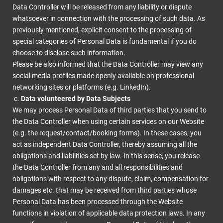
Data Controller will be released from any liability or dispute
whatsoever in connection with the processing of such data. As
previously mentioned, explicit consent to the processing of
special categories of Personal Data is fundamental if you do
choose to disclose such information.
Please be also informed that the Data Controller may view any
social media profiles made openly available on professional
networking sites or platforms (e.g. LinkedIn).
Data volunteered by Data Subjects
We may process Personal Data of third parties that you send to
the Data Controller when using certain services on our Website
(e.g. the request/contact/booking forms). In these cases, you
act as independent Data Controller, thereby assuming all the
obligations and liabilities set by law. In this sense, you release
the Data Controller from any and all responsibilities and
obligations with respect to any dispute, claim, compensation for
damages etc. that may be received from third parties whose
Personal Data has been processed through the Website
functions in violation of applicable data protection laws. In any