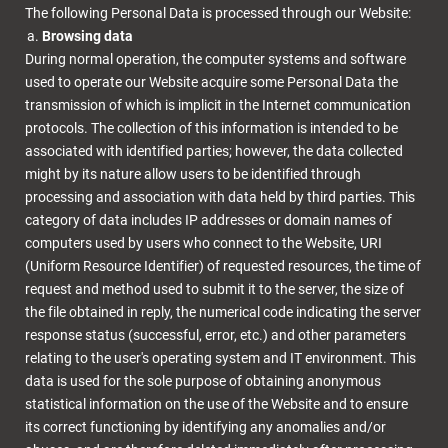
The following Personal Data is processed through our Website:
Browsing data
During normal operation, the computer systems and software
used to operate our Website acquire some Personal Data the
transmission of which is implicit in the Internet communication
protocols. The collection of this information is intended to be
associated with identified parties; however, the data collected
might by its nature allow users to be identified through
processing and association with data held by third parties. This
category of data includes IP addresses or domain names of
computers used by users who connect to the Website, URI
(Uniform Resource Identifier) of requested resources, the time of
request and method used to submit it to the server, the size of
the file obtained in reply, the numerical code indicating the server
response status (successful, error, etc.) and other parameters
relating to the user's operating system and IT environment. This
data is used for the sole purpose of obtaining anonymous
statistical information on the use of the Website and to ensure
its correct functioning by identifying any anomalies and/or