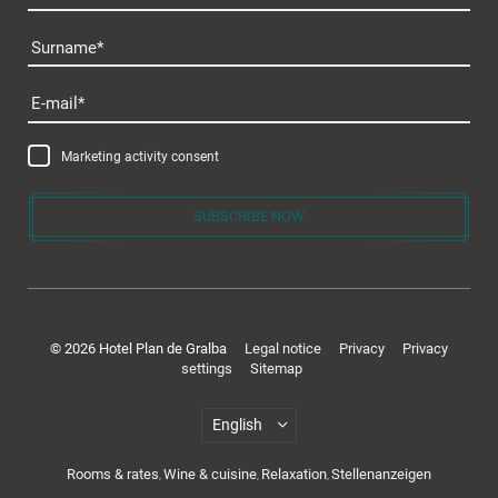
Surname
Plan de Gralba
E-mail
Marketing activity consent
SUBSCRIBE NOW
Rooms & offers
© 2026 Hotel Plan de Gralba
Legal notice
Privacy
Privacy
settings
Sitemap
Rooms & rates
Wine & cuisine
Relaxation
Stellenanzeigen
,
,
,