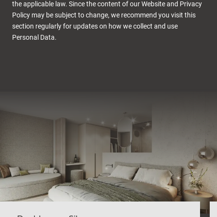
the applicable law. Since the content of our Website and Privacy
Policy may be subject to change, we recommend you visit this
section regularly for updates on how we collect and use
Personal Data.