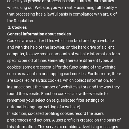
case, if you provide or process Personal Data of third parties
while using our Website, you warrant – assuming full liability –
that processing has a lawful basis in compliance with art. 6 of
the Regulation.
Cookies
General information about cookies
Cookies are small text files which can be stored by a website,
and with the help of the browser, on the hard drive of a client
computer, to save smaller amounts of website information for a
specific period of time. Generally, there are different types of
cookies; some are essential for the functioning of the website,
such as navigation or shopping cart cookies. Furthermore, there
are so-called Analytics cookies, which collect information, for
instance about the number of website visitors and the way they
found the website. Function cookies allow the website to
remember your selection (e.g. selected filter settings or
automatic language setting of a website).
In addition, so-called profiling cookies record the user's
preferences and actions. A user profile is created on the basis of
this information. This serves to combine advertising messages