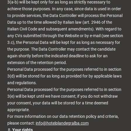
3(a-b) will be kept only for as long as strictly necessary to
achieve those purposes. In any case, since data is used in order
to provide services, the Data Controller will process the Personal
Data up to the time allowed by Italian law (art. 2946 of the
Italian Civil Code and subsequent amendments). With regard to
any CVs submitted through the Website or by e-mail (see section
3.c), the Personal Data will be kept for as long as necessary for
the purpose. The Data Controller may contact the candidate
again shortly before the indicated deadline to ask for an
extension of the retention period.
Personal Data processed for the purposes referred to in section
3(d) will be stored for as long as provided for by applicable laws
and regulations.
Personal Data processed for the purposes referred to in section
3(e) will be kept until we have consent; if you do not withdraw
your consent, your data will be stored for a time deemed
appropriate.
For more information on our data retention policy and criteria,
please contact:
info@hotelplandegralba.com
Your rights