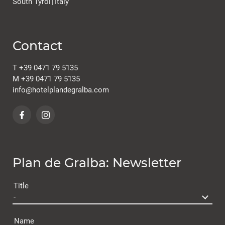
South Tyrol
|
Italy
Contact
T
+39 0471 79 5135
M
+39 0471 79 5135
info@
hotelplandegralba.
com
Plan de Gralba: Newsletter
Title
Name