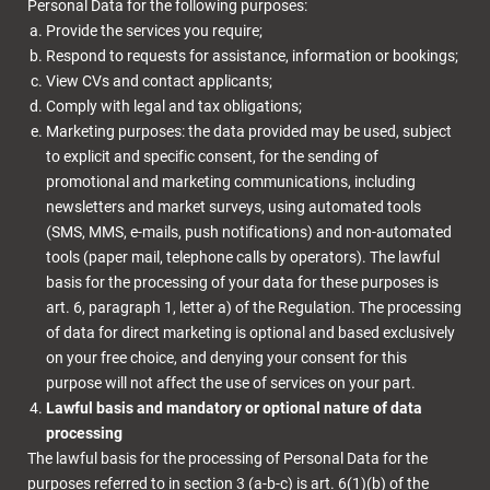
Personal Data for the following purposes:
Provide the services you require;
Respond to requests for assistance, information or bookings;
View CVs and contact applicants;
Comply with legal and tax obligations;
Marketing purposes: the data provided may be used, subject
to explicit and specific consent, for the sending of
promotional and marketing communications, including
newsletters and market surveys, using automated tools
(SMS, MMS, e-mails, push notifications) and non-automated
tools (paper mail, telephone calls by operators). The lawful
basis for the processing of your data for these purposes is
art. 6, paragraph 1, letter a) of the Regulation. The processing
of data for direct marketing is optional and based exclusively
on your free choice, and denying your consent for this
purpose will not affect the use of services on your part.
Lawful basis and mandatory or optional nature of data
processing
The lawful basis for the processing of Personal Data for the
purposes referred to in section 3 (a-b-c) is art. 6(1)(b) of the