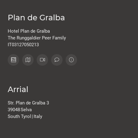
Plan de Gralba
Hotel Plan de Gralba
The Runggaldier Peer Family
IT03127050213
Arrial
Str. Plan de Gralba 3
39048
Selva
South Tyrol
|
Italy