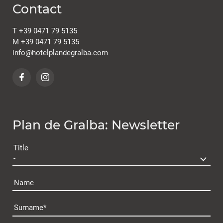
Contact
T
+39 0471 79 5135
M
+39 0471 79 5135
info@
hotelplandegralba.
com
Plan de Gralba: Newsletter
Title
Name
Surname