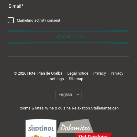
E-mail
Marketing activity consent
SUBSCRIBE NOW
© 2026 Hotel Plan de Gralba
Legal notice
Privacy
Privacy
settings
Sitemap
Rooms & rates
Wine & cuisine
Relaxation
Stellenanzeigen
,
,
,