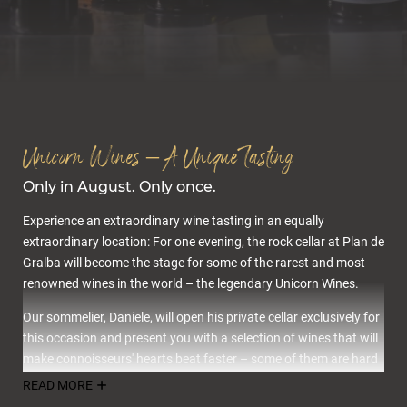
Cuisine & wellness
Unicorn Wines – A Unique Tasting
Only in August. Only once.
Experience an extraordinary wine tasting in an equally
extraordinary location: For one evening, the rock cellar at Plan de
Gralba will become the stage for some of the rarest and most
Active in the Dolomites
renowned wines in the world – the legendary Unicorn Wines.
Our sommelier, Daniele, will open his private cellar exclusively for
this occasion and present you with a selection of wines that will
make connoisseurs' hearts beat faster – some of them are hard
to find, others are already considered legends.
READ MORE