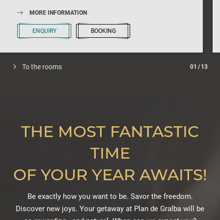
So let’s get started and register, which begins immediately. We
look forward to welcoming every wine lover and sommelier!
MORE INFORMATION
ENQUIRY
BOOKING
To the rooms
01
/
13
THE MOST FANTASTIC
TIME
OF YOUR YEAR AWAITS!
Be exactly how you want to be. Savor the freedom.
Discover new joys. Your getaway at Plan de Gralba will be