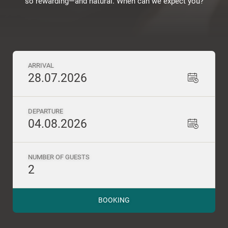
so rewarding—and natural. When can we expect you?
ARRIVAL
28.07.2026
DEPARTURE
04.08.2026
NUMBER OF GUESTS
2
BOOKING