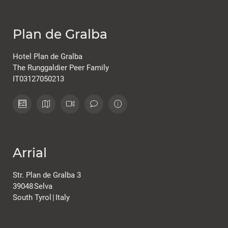
Plan de Gralba
Hotel Plan de Gralba
The Runggaldier Peer Family
IT03127050213
Arrial
Str. Plan de Gralba 3
39048
Selva
South Tyrol
|
Italy