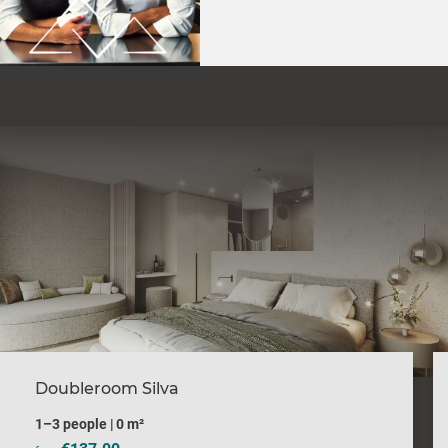
Doubleroom Silva
1–3 people
|
0 m²