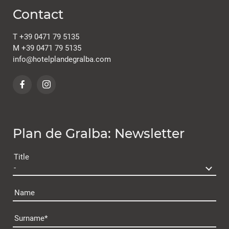
Contact
T
+39 0471 79 5135
M
+39 0471 79 5135
info@
hotelplandegralba.
com
Plan de Gralba: Newsletter
Title
Name
Surname