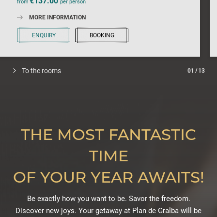
€137.00
from
per person
MORE INFORMATION
ENQUIRY
BOOKING
To the rooms
01
/
13
THE MOST FANTASTIC
TIME
OF YOUR YEAR AWAITS!
Be exactly how you want to be. Savor the freedom.
Discover new joys. Your getaway at Plan de Gralba will be