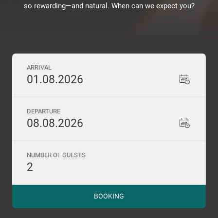
so rewarding—and natural. When can we expect you?
ARRIVAL
01.08.2026
DEPARTURE
08.08.2026
NUMBER OF GUESTS
2
BOOKING