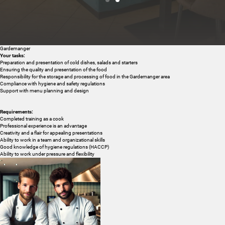
Gardemanger
Cuisine & wellness
Your tasks:
Preparation and presentation of cold dishes, salads and starters
Ensuring the quality and presentation of the food
Responsibility for the storage and processing of food in the Gardemanger area
Compliance with hygiene and safety regulations
Support with menu planning and design
Requirements:
Completed training as a cook
Professional experience is an advantage
Creativity and a flair for appealing presentations
Ability to work in a team and organizational skills
Good knowledge of hygiene regulations (HACCP)
Ability to work under pressure and flexibility
Active in the Dolomites