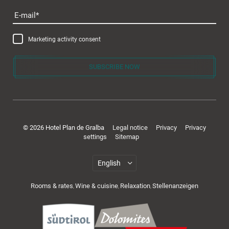
E-mail
Marketing activity consent
SUBSCRIBE NOW
© 2026 Hotel Plan de Gralba
Legal notice
Privacy
Privacy
settings
Sitemap
Rooms & rates
Wine & cuisine
Relaxation
Stellenanzeigen
,
,
,