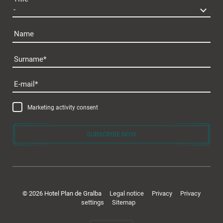
Name
Surname
Plan de Gralba
E-mail
Marketing activity consent
SUBSCRIBE NOW
Rooms & offers
© 2026 Hotel Plan de Gralba
Legal notice
Privacy
Privacy
settings
Sitemap