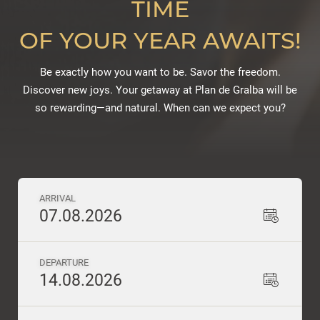
TIME
OF YOUR YEAR AWAITS!
Be exactly how you want to be. Savor the freedom.
Discover new joys. Your getaway at Plan de Gralba will be
so rewarding—and natural. When can we expect you?
ARRIVAL
07.08.2026
DEPARTURE
14.08.2026