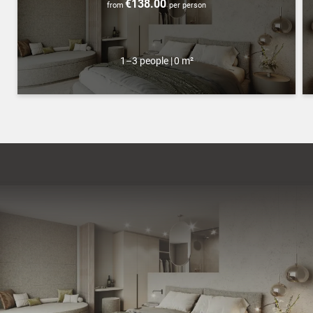
€138.00
from
per person
1–3 people
|
0 m²