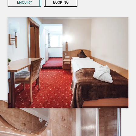
ENQUIRY
BOOKING