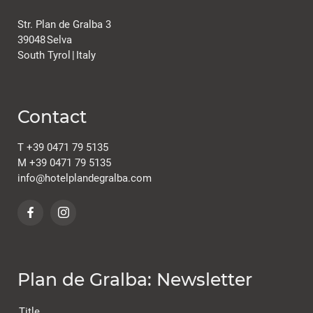
Str. Plan de Gralba 3
39048
Selva
South Tyrol
|
Italy
Contact
T
+39 0471 79 5135
M
+39 0471 79 5135
info@
hotelplandegralba.
com
Plan de Gralba: Newsletter
Title