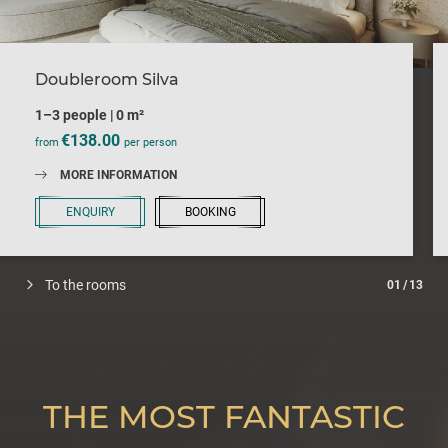
Doubleroom Silva
1–3 people
|
0 m²
€138.00
from
per person
MORE INFORMATION
ENQUIRY
BOOKING
To the rooms
01
/
13
THE MOST FANTASTIC