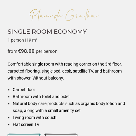
SINGLE ROOM ECONOMY
1 person
|
19 m²
€98.00
from
per person
Comfortable single room with reading corner on the 3rd floor,
carpeted flooring, single bed, desk, satellite TV, and bathroom
with shower. Without balcony.
Carpet floor
Bathroom with toilet and bidet
Natural body care products such as organic body lotion and
soap, along with a small amenity set
Living room with couch
Flat screen TV