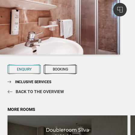
ENQUIRY
BOOKING
INCLUSIVE SERVICES
BACK TO THE OVERVIEW
MORE ROOMS
Doubleroom Silva