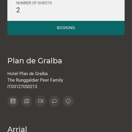
NUMBER OF GUESTS
2
BOOKING
Plan de Gralba
Hotel Plan de Gralba
The Runggaldier Peer Family
IT03127050213
Arrial