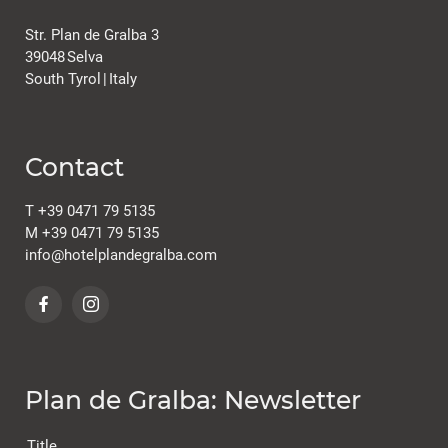
Str. Plan de Gralba 3
39048
Selva
South Tyrol
|
Italy
Contact
T
+39 0471 79 5135
M
+39 0471 79 5135
info@
hotelplandegralba.
com
Plan de Gralba: Newsletter
Title