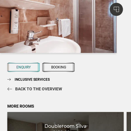
ENQUIRY
BOOKING
INCLUSIVE SERVICES
BACK TO THE OVERVIEW
MORE ROOMS
Doubleroom Silva