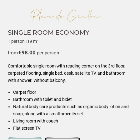
SINGLE ROOM ECONOMY
1 person
|
19 m²
€98.00
from
per person
Comfortable single room with reading corner on the 3rd floor,
carpeted flooring, single bed, desk, satellite TV, and bathroom
with shower. Without balcony.
Carpet floor
Bathroom with toilet and bidet
Natural body care products such as organic body lotion and
soap, along with a small amenity set
Living room with couch
Flat screen TV