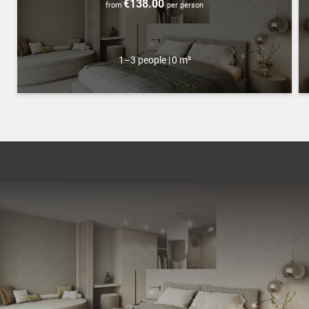
€138.00
from
per person
1–3 people
|
0 m²