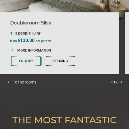
Doubleroom Silva
1–3 people
|
0 m²
€138.00
from
per person
MORE INFORMATION
ENQUIRY
BOOKING
To the rooms
01
/
13
THE MOST FANTASTIC