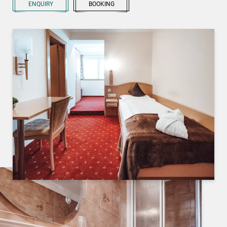
ENQUIRY
BOOKING