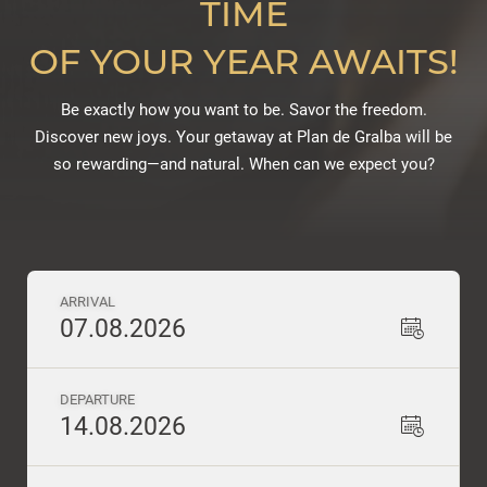
TIME
OF YOUR YEAR AWAITS!
Be exactly how you want to be. Savor the freedom.
Discover new joys. Your getaway at Plan de Gralba will be
so rewarding—and natural. When can we expect you?
ARRIVAL
07.08.2026
DEPARTURE
14.08.2026