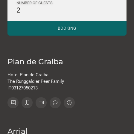
NUMBER OF GUESTS
2
BOOKING
Plan de Gralba
Hotel Plan de Gralba
The Runggaldier Peer Family
IT03127050213
Arrial