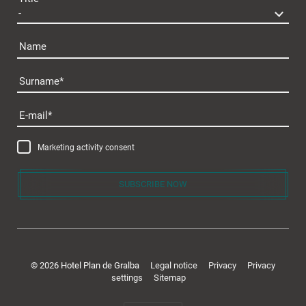
Name
Surname
Plan de Gralba
E-mail
Marketing activity consent
SUBSCRIBE NOW
Rooms & offers
© 2026 Hotel Plan de Gralba
Legal notice
Privacy
Privacy
settings
Sitemap