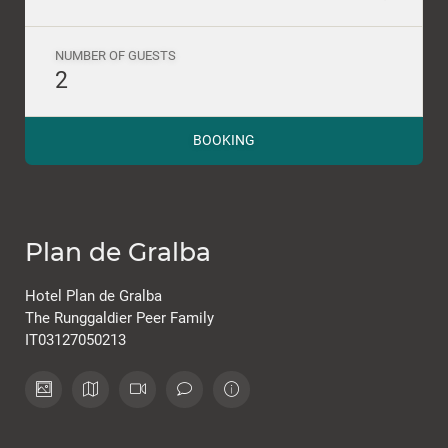
NUMBER OF GUESTS
2
BOOKING
Plan de Gralba
Hotel Plan de Gralba
The Runggaldier Peer Family
IT03127050213