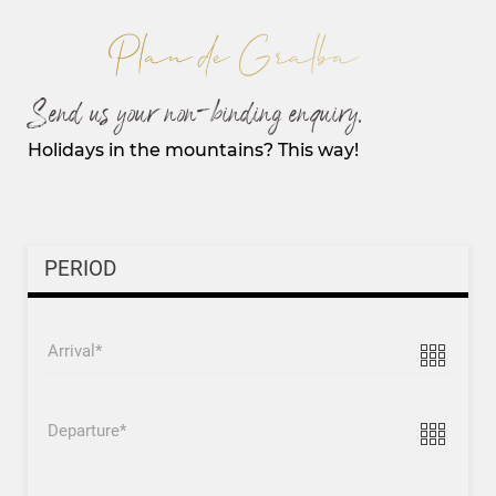
Send us your non-binding enquiry.
Holidays in the mountains? This way!
PERIOD
Arrival
Departure