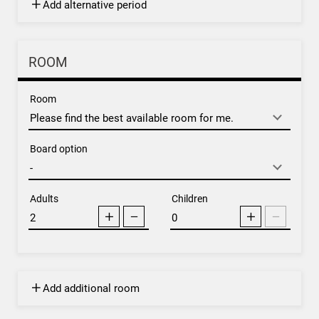
Add alternative period
ROOM
Room
Board option
Adults
Children
Add additional room