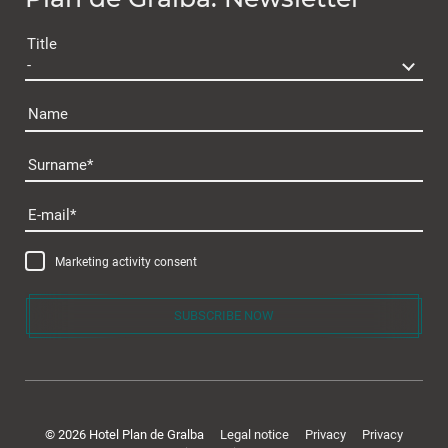
Plan de Gralba
Title
Name
Surname
Rooms & offers
E-mail
Room & Prices
Marketing activity consent
Inclusive services
Offers & packages
SUBSCRIBE NOW
Last minute
Enquiry
Gift voucher
© 2026 Hotel Plan de Gralba
Legal notice
Privacy
Privacy