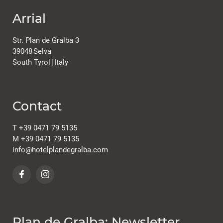
Arrial
Str. Plan de Gralba 3
39048
Selva
South Tyrol
|
Italy
Contact
T
+39 0471 79 5135
M
+39 0471 79 5135
info@
hotelplandegralba.
com
Plan de Gralba: Newsletter