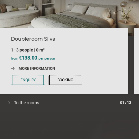
Doubleroom Silva
1–3 people
|
0 m²
€138.00
from
per person
MORE INFORMATION
ENQUIRY
BOOKING
To the rooms
01
/
13