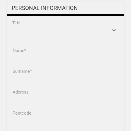
PERSONAL INFORMATION
Title
Name
Surname
Address
Postcode