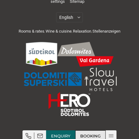
settings
Sitemap
Rooms & rates
Wine & cuisine
Relaxation
Stellenanzeigen
,
,
,
Cuisine & wellness
Active in the Dolomites
ENQUIRY
BOOKING