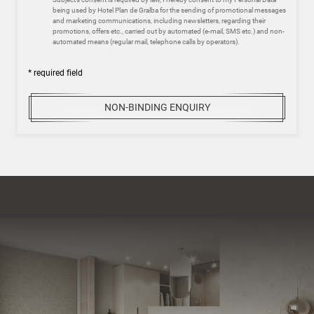
being used by Hotel Plan de Gralba for the sending of promotional messages
and marketing communications, including newsletters, regarding their
promotions, offers etc., carried out by automated (e-mail, SMS etc.) and non-
automated means (regular mail, telephone calls by operators).
* required field
NON-BINDING ENQUIRY