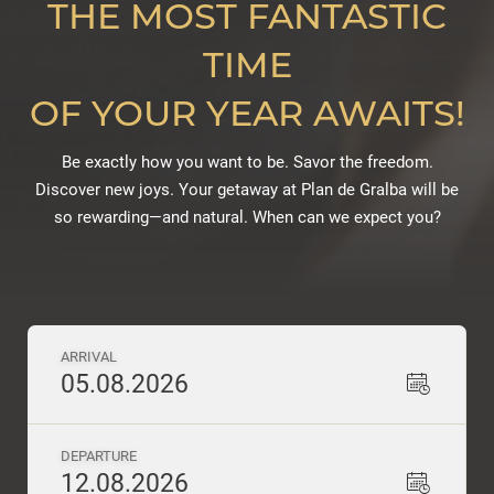
THE MOST FANTASTIC
TIME
OF YOUR YEAR AWAITS!
Be exactly how you want to be. Savor the freedom.
Discover new joys. Your getaway at Plan de Gralba will be
so rewarding—and natural. When can we expect you?
ARRIVAL
05.08.2026
DEPARTURE
12.08.2026