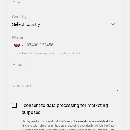
City
Country
Phone
Important for following up on your desired offer
E-mail
Comment
I consent to data processing for marketing
purposes.
Having read and understood the
Privacy Statement made available at this
link
, and with reference to the data processing activities for which the Data
Subject’s consent is required by law, I hereby consent to my Personal Data