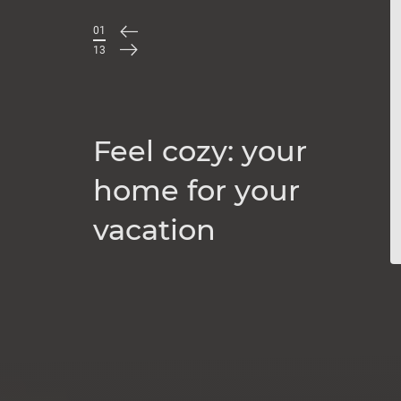
01
/
13
Feel cozy: your
home for your
vacation