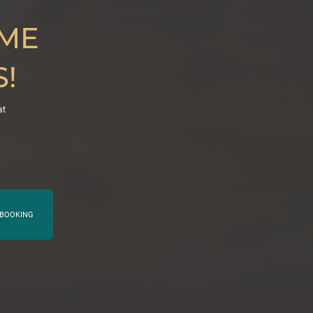
IME
!
at
BOOKING