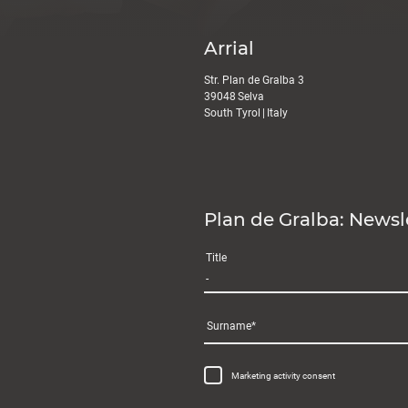
Arrial
Str. Plan de Gralba 3
39048
Selva
South Tyrol
|
Italy
Plan de Gralba: Newsl
Title
Surname
Marketing activity consent