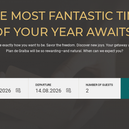
E MOST FANTASTIC T
OF YOUR YEAR AWAITS
e exactly how you want to be. Savor the freedom. Discover new joys. Your getaway 
Plan de Gralba will be so rewarding—and natural. When can we expect you?
DEPARTURE
NUMBER OF GUESTS
.2026
14.08.2026
2