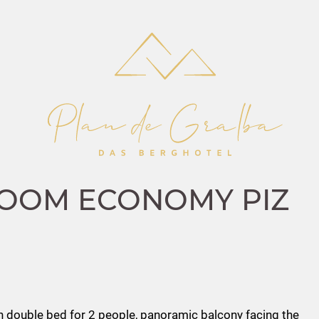
OOM ECONOMY PIZ
 double bed for 2 people, panoramic balcony facing the