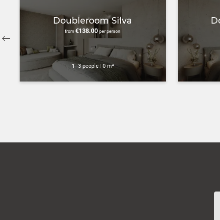
Doubleroom Silva
D
€138.00
from
per person
1–3 people
|
0 m²