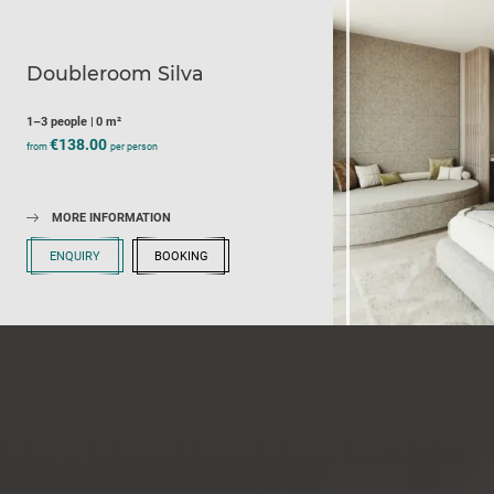
Doubleroom Silva
1–3 people
|
0 m²
€138.00
from
per person
MORE INFORMATION
ENQUIRY
BOOKING