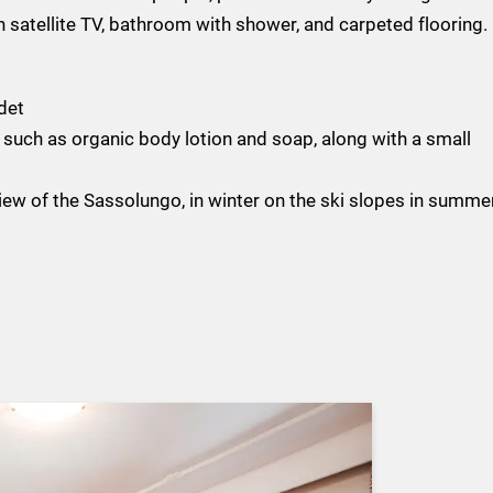
 satellite TV, bathroom with shower, and carpeted flooring.
det
such as organic body lotion and soap, along with a small
ew of the Sassolungo, in winter on the ski slopes in summe