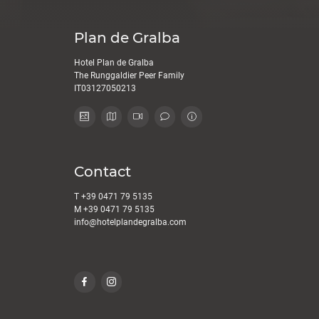
Plan de Gralba
Hotel Plan de Gralba
The Runggaldier Peer Family
IT03127050213
Contact
T
+39 0471 79 5135
M
+39 0471 79 5135
info@
hotelplandegralba.
com