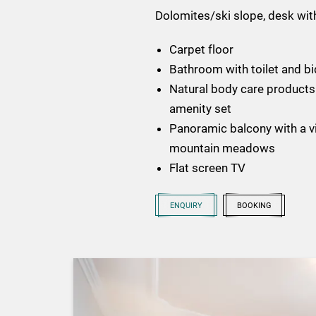
Dolomites/ski slope, desk with
Carpet floor
Bathroom with toilet and bi
Natural body care products 
amenity set
Panoramic balcony with a vi
mountain meadows
Flat screen TV
ENQUIRY
BOOKING