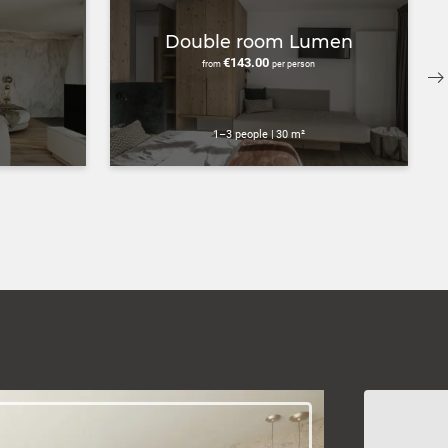
Double room Lumen
€143.00
from
per person
1–3 people
|
30 m²