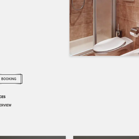
BOOKING
ICES
ERVIEW