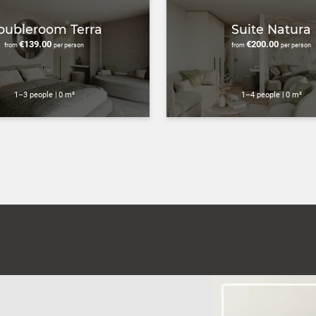
oubleroom Terra
Suite Natura
€139.00
€200.00
from
per person
from
per person
1–3 people
|
0 m²
1–4 people
|
0 m²