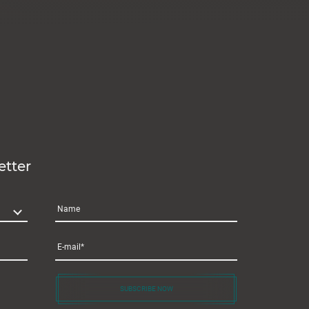
etter
Name
E-mail
SUBSCRIBE NOW