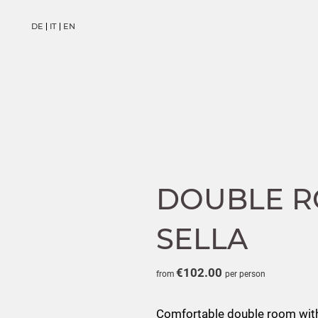
DE
IT
EN
DE
IT
EN
DOUBLE R
SELLA
€102.00
from
per person
Comfortable double room with