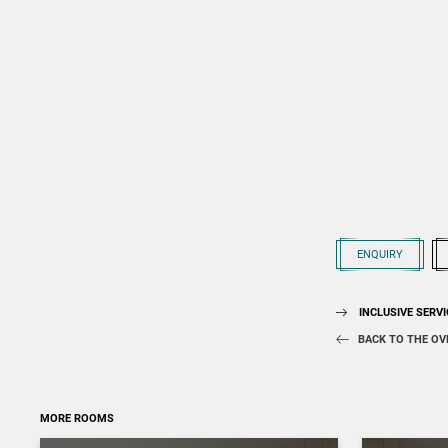
ENQUIRY
INCLUSIVE SERV
BACK TO THE OV
MORE ROOMS