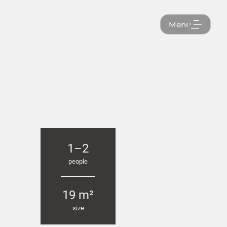
Menu
1–2
people
19 m²
size