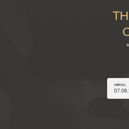
TH
B
ARRIVAL
07.08